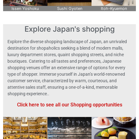
Issen Yoshoku
Sushi Gyoten
Itoh-Kyuemon
Explore Japan's shopping
Explore the diverse shopping landscape of Japan, an unrivaled
destination for shopaholics seeking a blend of modern malls,
luxury department stores, quaint shopping streets, and niche
boutiques. Catering to all tastes and preferences, Japanese
shopping venues offer an extensive range of options for every
type of shopper. Immerse yourself in Japan’s world-renowned
customer service, characterized by warm, courteous, and
attentive sales staff, ensuring a one-of-a-kind, memorable
shopping experience..
Click here to see all our Shopping opportunities