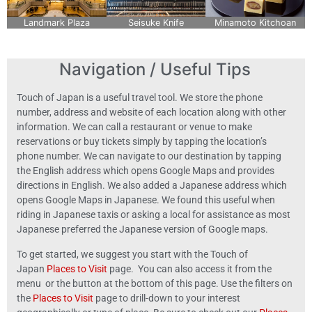
Landmark Plaza
Seisuke Knife
Minamoto Kitchoan
Navigation / Useful Tips
Touch of Japan is a useful travel tool. We store the phone
number, address and website of each location along with other
information. We can call a restaurant or venue to make
reservations or buy tickets simply by tapping the location’s
phone number. We can navigate to our destination by tapping
the English address which opens Google Maps and provides
directions in English. We also added a Japanese address which
opens Google Maps in Japanese. We found this useful when
riding in Japanese taxis or asking a local for assistance as most
Japanese preferred the Japanese version of Google maps.
To get started, we suggest you start with the Touch of
Japan
Places to Visit
page. You can also access it from the
menu or the button at the bottom of this page. Use the filters on
the
Places to Visit
page to drill-down to your interest