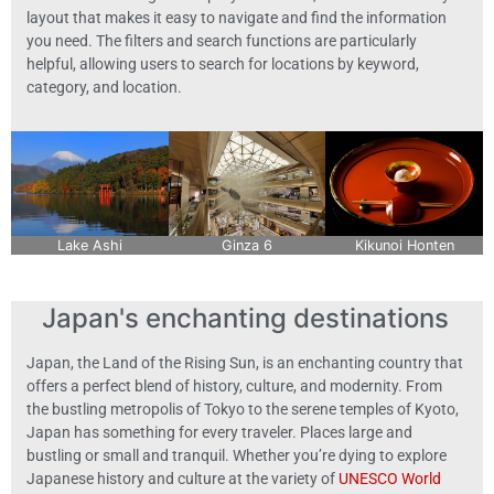
layout that makes it easy to navigate and find the information
you need. The filters and search functions are particularly
helpful, allowing users to search for locations by keyword,
category, and location.
Lake Ashi
Ginza 6
Kikunoi Honten
Japan's enchanting destinations
Japan, the Land of the Rising Sun, is an enchanting country that
offers a perfect blend of history, culture, and modernity. From
the bustling metropolis of Tokyo to the serene temples of Kyoto,
Japan has something for every traveler. Places large and
bustling or small and tranquil. Whether you’re dying to explore
Japanese history and culture at the variety of
UNESCO World