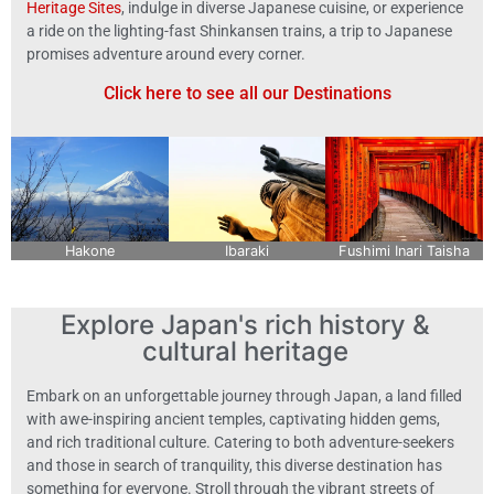
Heritage Sites
, indulge in diverse Japanese cuisine, or experience
a ride on the lighting-fast Shinkansen trains, a trip to Japanese
promises adventure around every corner.
Click here to see all our Destinations
Hakone
Ibaraki
Fushimi Inari Taisha
Explore Japan's rich history &
cultural heritage
Embark on an unforgettable journey through Japan, a land filled
with awe-inspiring ancient temples, captivating hidden gems,
and rich traditional culture. Catering to both adventure-seekers
and those in search of tranquility, this diverse destination has
something for everyone. Stroll through the vibrant streets of