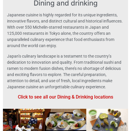
Dining and drinking
Japanese cuisine is highly regarded for its unique ingredients,
innovative flavors, and distinct cultural and historical influences.
With over 550 Michelin-starred restaurants in Japan and
125,000 restaurants in Tokyo alone, the country offers an
unparalleled culinary experience that food enthusiasts from
around the world can enjoy.
Japan’s culinary landscape is a testament to the country’s
dedication to innovation and quality. From traditional sushi and
ramen to modern fusion dishes, there’s no shortage of delicious
and exciting flavors to explore. The careful preparation,
attention to detail, and use of fresh, local ingredients make
Japanese cuisine an unforgettable culinary experience.
Click to see all our Dining & Drinking locations