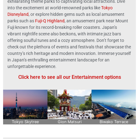
exhilarating theme parks to captivating local attractions. Dive
into the excitement at world-renowned parks like
Tokyo
Disneyland
, or explore hidden gems such as local amusement
parks such as
Fuji-Q Highland
, an amusement park near Mount
Fuji known for its record-breaking roller coasters
. Japan’s
vibrant nightlife scene also beckons, with intimate jazz bars
offering soulful tunes and a cozy atmosphere. Don’t forget to
check out the plethora of events and festivals that showcase the
country’s rich heritage and modern innovation. Immerse yourself
in Japan’s enthralling entertainment landscape for an
unforgettable experience.
Click here to see all our Entertainment options
Tokyo Skytree
Gion Matsuri
Biwako Terrace