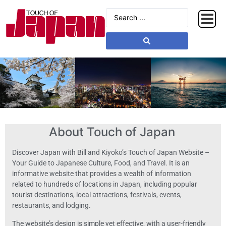
About Touch of Japan
Discover Japan with Bill and Kiyoko’s Touch of Japan Website –
Your Guide to Japanese Culture, Food, and Travel. It is an
informative website that provides a wealth of information
related to hundreds of locations in Japan, including popular
tourist destinations, local attractions, festivals, events,
restaurants, and lodging.
The website’s design is simple yet effective, with a user-friendly