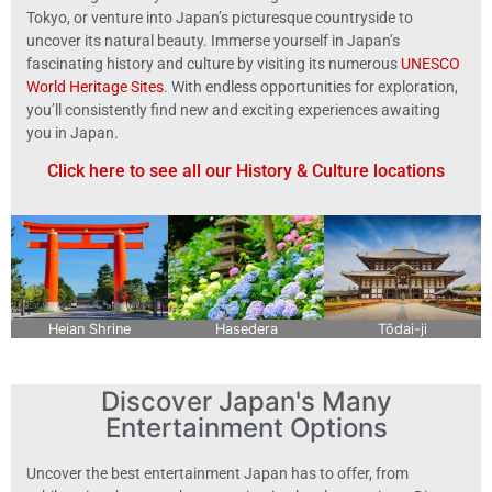
Tokyo, or venture into Japan’s picturesque countryside to
uncover its natural beauty. Immerse yourself in Japan’s
fascinating history and culture by visiting its numerous
UNESCO
World Heritage Sites
. With endless opportunities for exploration,
you’ll consistently find new and exciting experiences awaiting
you in Japan.
Click here to see all our History & Culture locations
Heian Shrine
Hasedera
Tōdai-ji
Discover Japan's Many
Entertainment Options
Uncover the best entertainment Japan has to offer, from