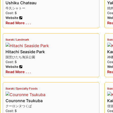
Ushiku Chateau
Ya
known for its tender texture and rich flavor.
牛久シャトー
焼
Cost: $
Cos
Ibaraki offers visitors a unique blend of natural be
Website
Web
stunning mountain landscapes, visiting its historic
Read More . . .
Rea
in Ibaraki.
Ibaraki
/
Landmark
Ibar
Hitachi Seaside Park
Kam
国営ひたち海浜公園
神
Cost: $
Cos
Website
Web
Read More . . .
Rea
Ibaraki
/
Specialty Foods
Ibar
Couronne Tsukuba
Ka
クーロンヌつくば
偕
Cost: $
Cos