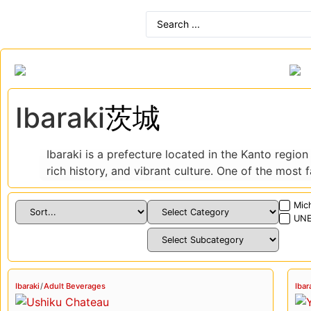
Ibaraki
茨城
Ibaraki is a prefecture located in the Kanto region
rich history, and vibrant culture. One of the most
surrounding countryside and is a popular destinati
Mich
In addition to its natural beauty, Ibaraki is also h
UNE
city of Kasama, is one of the oldest and most reve
to the Kairakuen Garden, which is considered one o
Ibaraki is also a food lover’s paradise, with a rich
Ibaraki
/
Adult Beverages
Ibar
Japanese dishes. One of the most famous local spec
dishes include katsudon (a pork cutlet and egg di