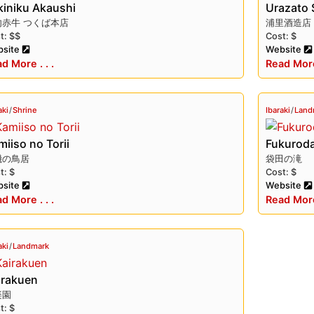
kiniku Akaushi
Urazato 
肉赤牛 つくば本店
浦里酒造店
t: $$
Cost: $
auty, cultural heritage, and delicious cuisine. Whether you’r
site
Website
 sites and shrines, or sampling its local specialties, there’
d More . . .
Read More 
aki
/
Shrine
Ibaraki
/
Land
iiso no Torii
Fukuroda
磯の鳥居
袋田の滝
t: $
Cost: $
site
Website
d More . . .
Read More 
aki
/
Landmark
irakuen
楽園
t: $