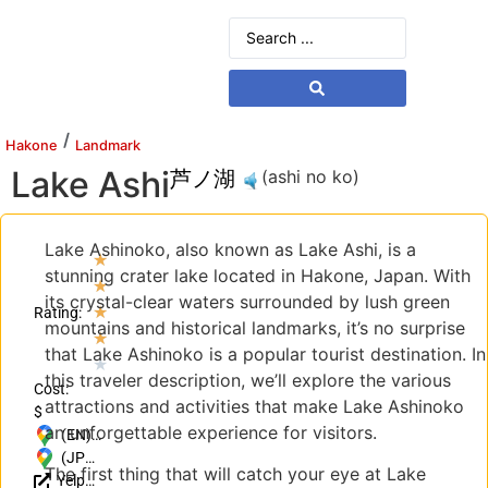
/
Hakone
Landmark
Lake Ashi
芦ノ湖
(ashi no ko)
Lake Ashinoko, also known as Lake Ashi, is a
★
stunning crater lake located in Hakone, Japan. With
★
its crystal-clear waters surrounded by lush green
★
Rating:
mountains and historical landmarks, it’s no surprise
★
that Lake Ashinoko is a popular tourist destination. In
★
this traveler description, we’ll explore the various
Cost:
attractions and activities that make Lake Ashinoko
$
an unforgettable experience for visitors.
(EN)
Motohakone,
(JP)
The first thing that will catch your eye at Lake
Yelp
Hakone,
〒