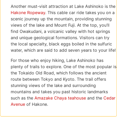
Another must-visit attraction at Lake Ashinoko is the
Hakone Ropeway
. This cable car ride takes you on a
scenic journey up the mountain, providing stunning
views of the lake and Mount Fuji. At the top, you’ll
find Owakudani, a volcanic valley with hot springs
and unique geological formations. Visitors can try
the local specialty, black eggs boiled in the sulfuric
water, which are said to add seven years to your life!
For those who enjoy hiking, Lake Ashinoko has
plenty of trails to explore. One of the most popular is
the Tokaido Old Road, which follows the ancient
route between Tokyo and Kyoto. The trail offers
stunning views of the lake and surrounding
mountains and takes you past historic landmarks
such as the
Amazake Chaya teahouse
and the
Cedar
Avenue
of Hakone.