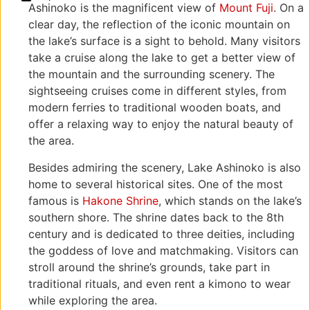
Ashinoko is the magnificent view of
Mount Fuji
. On a
Reviews
Ashigarashimo
250-
clear day, the reflection of the iconic mountain on
District,
0522
Kanagawa
神奈
the lake’s surface is a sight to behold. Many visitors
250-0522,
川県
take a cruise along the lake to get a better view of
Japan
足柄
the mountain and the surrounding scenery. The
下郡
sightseeing cruises come in different styles, from
箱根
modern ferries to traditional wooden boats, and
町元
offer a relaxing way to enjoy the natural beauty of
箱根
the area.
Besides admiring the scenery, Lake Ashinoko is also
home to several historical sites. One of the most
famous is
Hakone Shrine
, which stands on the lake’s
southern shore. The shrine dates back to the 8th
century and is dedicated to three deities, including
the goddess of love and matchmaking. Visitors can
stroll around the shrine’s grounds, take part in
traditional rituals, and even rent a kimono to wear
while exploring the area.