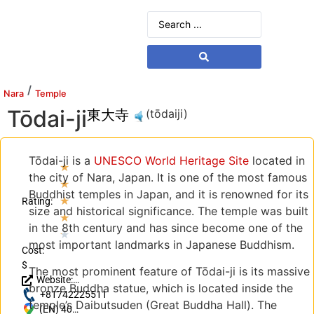
/
Nara
Temple
Tōdai-ji
東大寺
(tōdaiji)
Tōdai-ji is a
UNESCO World Heritage Site
located in
★
the city of Nara, Japan. It is one of the most famous
★
Buddhist temples in Japan, and it is renowned for its
★
Rating:
size and historical significance. The temple was built
★
in the 8th century and has since become one of the
★
most important landmarks in Japanese Buddhism.
Cost:
$
The most prominent feature of Tōdai-ji is its massive
Website:
bronze Buddha statue, which is located inside the
http://www.todaiji.or.jp/
+81742225511
temple’s Daibutsuden (Great Buddha Hall). The
(EN) 406-