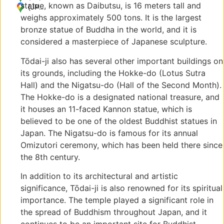
statue, known as Daibutsu, is 16 meters tall and
1
(JP)
weighs approximately 500 tons. It is the largest
Zoshicho,
〒
Nara,
630-
bronze statue of Buddha in the world, and it is
630-
8211
considered a masterpiece of Japanese sculpture.
8211,
奈良
Japan
県奈
Tōdai-ji also has several other important buildings on
良市
its grounds, including the Hokke-do (Lotus Sutra
雑司
Hall) and the Nigatsu-do (Hall of the Second Month).
町
The Hokke-do is a designated national treasure, and
406-
it houses an 11-faced Kannon statue, which is
1
believed to be one of the oldest Buddhist statues in
Japan. The Nigatsu-do is famous for its annual
Omizutori ceremony, which has been held there since
the 8th century.
In addition to its architectural and artistic
significance, Tōdai-ji is also renowned for its spiritual
importance. The temple played a significant role in
the spread of Buddhism throughout Japan, and it