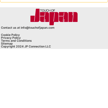
Contact us at info@touchofjapan.com
Cookie Policy
Privacy Policy
Terms and Conditions
Sitemap
Copyright 2024 JP Connection LLC