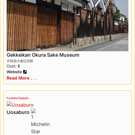
Gekkeikan Okura Sake Museum
月桂冠大倉記念館
Cost: $
Website
Read More . . .
/
Fushimi
Kaiseki
Uosaburo