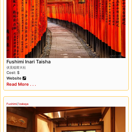
breweries, which produce some of the finest
sake in Japan. Visitors can take tours of the
breweries, learn about the sake-making
process, and sample different types of sake.
Fushimi is also known for its traditional cuisine,
such as udon noodles, tofu dishes, and
wagashi (Japanese sweets), which can be
enjoyed at local restaurants and cafes. In
addition, Fushimi has several beautiful parks
Fushimi Inari Taisha
and gardens, such as the Fushimi Momoyama
伏見稲荷大社
Cost: $
Castle Park and the Jonan-gu Shrine Garden,
Website
where visitors can relax and enjoy the natural
Read More . . .
beauty of the area.
Fushimi is a charming district that offers
/
Fushimi
Izakaya
visitors a chance to experience Japan’s rich
history, culture, and cuisine. Whether you’re
interested in temples and shrines, sake
breweries, or traditional food, Fushimi has