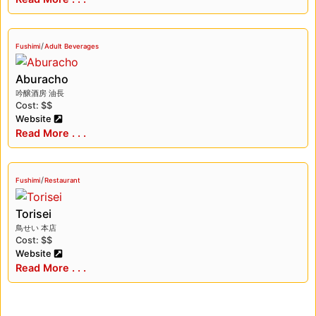
/
Fushimi
Adult Beverages
Aburacho
吟醸酒房 油長
Cost: $$
Website
Read More . . .
/
Fushimi
Restaurant
Torisei
鳥せい 本店
Cost: $$
Website
Read More . . .