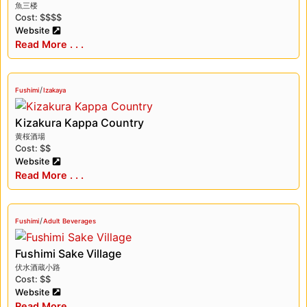
魚三楼
Cost: $$$$
Website
Read More . . .
/
Fushimi
Izakaya
Kizakura Kappa Country
黄桜酒場
Cost: $$
Website
Read More . . .
/
Fushimi
Adult Beverages
Fushimi Sake Village
伏水酒蔵小路
Cost: $$
Website
Read More . . .