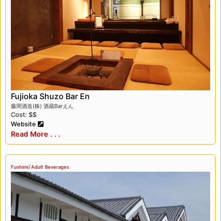
something for everyone, making it a must-visit
destination in Kyoto.
Fujioka Shuzo Bar En
藤岡酒造(株) 酒蔵Barえん
Cost: $$
Website
Read More . . .
/
Fushimi
Adult Beverages