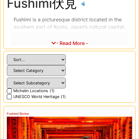
Fushimi
伏見
Fushimi is a picturesque district located in the
southern part of Kyoto, Japan’s cultural capital.
The district is famous for its historic sake
breweries, stunning temples and shrines, and
- Read More -
traditional architecture. One of the district’s
most iconic landmarks is the Fushimi Inari
Shrine, which features thousands of vermilion
torii gates that create a stunning tunnel effect.
Visitors can hike through the gates and up the
mountain for panoramic views of Kyoto and
Michelin Locations
(
1
)
the surrounding area. Additionally, Fushimi
UNESCO World Heritage
(
1
)
boasts several other temples and shrines, such
as the Tofukuji Temple and the Daigoji Temple,
/
Fushimi
Shrine
which offer visitors a chance to experience
Japan’s rich religious and cultural heritage.
Fushimi is also renowned for its sake