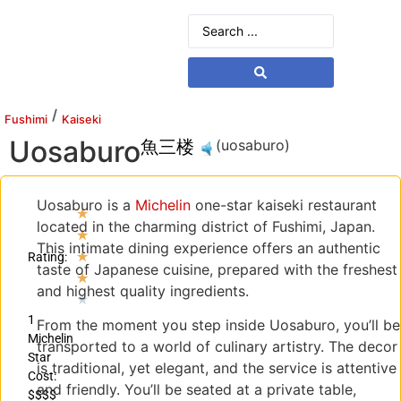
/
Fushimi
Kaiseki
Uosaburo
魚三楼
(uosaburo)
Uosaburo is a
Michelin
one-star kaiseki restaurant
★
located in the charming district of Fushimi, Japan.
★
This intimate dining experience offers an authentic
★
Rating:
taste of Japanese cuisine, prepared with the freshest
★
and highest quality ingredients.
★
1
From the moment you step inside Uosaburo, you’ll be
Michelin
transported to a world of culinary artistry. The decor
Star
is traditional, yet elegant, and the service is attentive
Cost:
and friendly. You’ll be seated at a private table,
$$$$