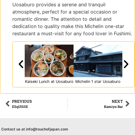
ラリ
Uosaburo provides a serene and tranquil
ー京
atmosphere, perfect for a special occasion or
町
romantic dinner. The attention to detail and
dedication to quality make this Michelin one-star
restaurant a must-visit for any food lover in Fushimi.
Kaiseki Lunch at Uosaburo
Michelin 1 star Uosaburo
PREVIOUS
NEXT
ESqUISSE
Kamiya Bar
Contact us at info@touchofjapan.com