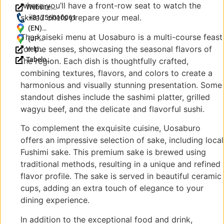
where you’ll have a front-row seat to watch the
Website:
skilled chefs prepare your meal.
https://www.uosaburo.com/
+81756010061
(EN)
The kaiseki menu at Uosaburo is a multi-course feast
Japan, 〒
(JP)
for the senses, showcasing the seasonal flavors of
Yelp
612-8085
〒
Reviews
Tabelog
Kyoto,
612-
the region. Each dish is thoughtfully crafted,
Reviews
Fushimi
8085
combining textures, flavors, and colors to create a
(JP)
Ward,
京都
harmonious and visually stunning presentation. Some
Kyomachi,
府京
standout dishes include the sashimi platter, grilled
95-5 〒
都市
wagyu beef, and the delicate and flavorful sushi.
612-8083
伏見
３ 丁目 通
区京
To complement the exquisite cuisine, Uosaburo
り庭ギャ
町
offers an impressive selection of sake, including local
ラリー京
95-5
Fushimi sake. This premium sake is brewed using
町
〒
traditional methods, resulting in a unique and refined
612-
8083
flavor profile. The sake is served in beautiful ceramic
３ 丁
cups, adding an extra touch of elegance to your
目 通
dining experience.
り庭
ギャ
In addition to the exceptional food and drink,