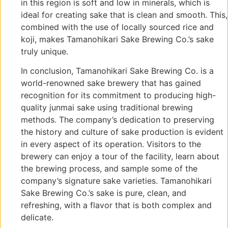
in this region is soft and low in minerals, which is
ideal for creating sake that is clean and smooth. This,
combined with the use of locally sourced rice and
koji, makes Tamanohikari Sake Brewing Co.’s sake
truly unique.
In conclusion, Tamanohikari Sake Brewing Co. is a
world-renowned sake brewery that has gained
recognition for its commitment to producing high-
quality junmai sake using traditional brewing
methods. The company’s dedication to preserving
the history and culture of sake production is evident
in every aspect of its operation. Visitors to the
brewery can enjoy a tour of the facility, learn about
the brewing process, and sample some of the
company’s signature sake varieties. Tamanohikari
Sake Brewing Co.’s sake is pure, clean, and
refreshing, with a flavor that is both complex and
delicate.