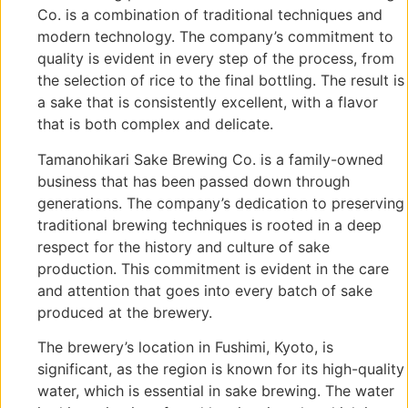
Co. is a combination of traditional techniques and
modern technology. The company’s commitment to
quality is evident in every step of the process, from
the selection of rice to the final bottling. The result is
a sake that is consistently excellent, with a flavor
that is both complex and delicate.
Tamanohikari Sake Brewing Co. is a family-owned
business that has been passed down through
generations. The company’s dedication to preserving
traditional brewing techniques is rooted in a deep
respect for the history and culture of sake
production. This commitment is evident in the care
and attention that goes into every batch of sake
produced at the brewery.
The brewery’s location in Fushimi, Kyoto, is
significant, as the region is known for its high-quality
water, which is essential in sake brewing. The water