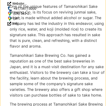
Website:
One of the unique features of Tamanohikari Sake
http://www.tamanohikari.co.jp/
+81756115000
Brewing Co. is its focus on reviving junmai sake,
(EN) 545-2
which is made without added alcohol or sugar. The
Higashisakaimachi,
(JP)
company has led the industry in this endeavor, using
Yelp
Fushimi Ward,
〒
Reviews
Kyoto, 612-8066,
612-
only rice, water, and koji (molded rice) to create its
Japan
8066
signature sake. This approach has resulted in sake
京都
that is pure, clean, and refreshing, with a distinct
府京
flavor and aroma.
都市
伏見
Tamanohikari Sake Brewing Co. has gained a
区東
reputation as one of the best sake breweries in
堺町
Japan, and it is a must-visit destination for any sake
545-
enthusiast. Visitors to the brewery can take a tour of
2
the facility, learn about the brewing process, and
sample some of the company’s signature sake
varieties. The brewery also offers a gift shop where
visitors can purchase bottles of sake to take home.
The brewing process at Tamanohikari Sake Brewing