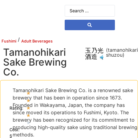
/
Fushimi
Adult Beverages
Tamanohikari
玉乃光
(tamanohikar
shuzou)
酒造
Sake Brewing
Co.
Tamanohikari Sake Brewing Co. is a renowned sake
★
brewery that has been in operation since 1673.
★
Founded in Wakayama, Japan, the company has
★
Rating:
since moved its operations to Fushimi, Kyoto. The
★
brewery has been recognized for its commitment to
★
producing high-quality sake using traditional brewing
Cost:
methods.
$