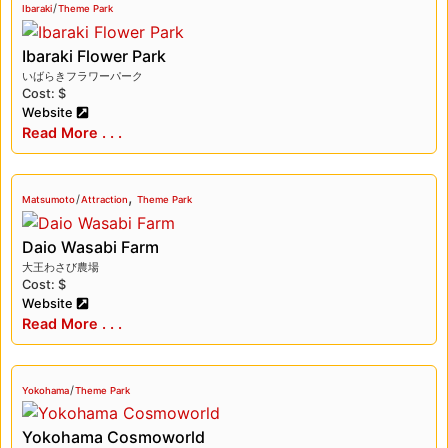
/
Ibaraki
Theme Park
Ibaraki Flower Park
いばらきフラワーパーク
Cost: $
Website
Read More . . .
,
/
Matsumoto
Attraction
Theme Park
Daio Wasabi Farm
大王わさび農場
Cost: $
Website
Read More . . .
/
Yokohama
Theme Park
Yokohama Cosmoworld