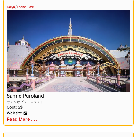
/
Tokyo
Theme Park
Sanrio Puroland
サンリオピューロランド
Cost: $$
Website
Read More . . .