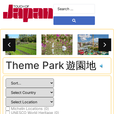
Theme Park
遊園地
Michelin Locations
(
0
)
UNESCO World Heritage
(
0
)