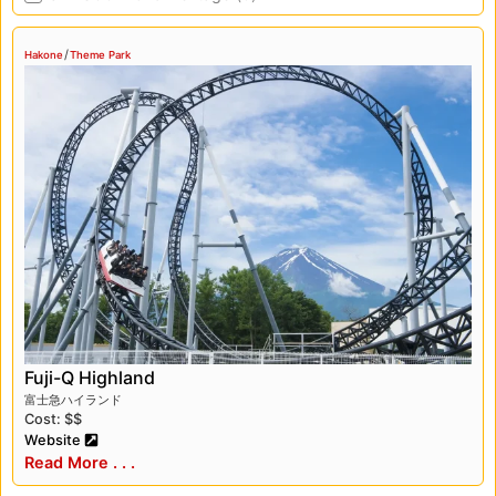
/
Hakone
Theme Park
Fuji-Q Highland
富士急ハイランド
Cost: $$
Website
Read More . . .