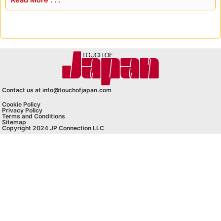
Contact us at info@touchofjapan.com
Cookie Policy
Privacy Policy
Terms and Conditions
Sitemap
Copyright 2024 JP Connection LLC