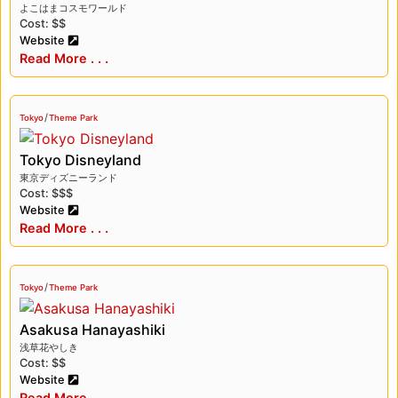
よこはまコスモワールド
Cost: $$
Website
Read More . . .
/
Tokyo
Theme Park
Tokyo Disneyland
東京ディズニーランド
Cost: $$$
Website
Read More . . .
/
Tokyo
Theme Park
Asakusa Hanayashiki
浅草花やしき
Cost: $$
Website
Read More . . .