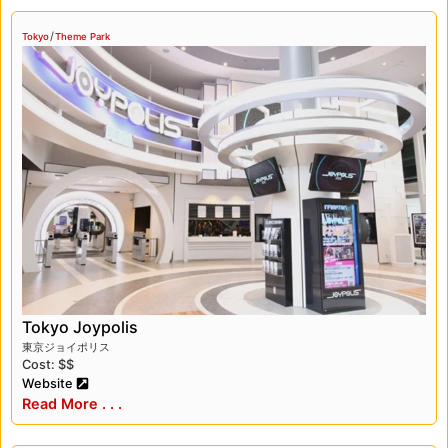
/
Tokyo
Theme Park
Tokyo Joypolis
東京ジョイポリス
Cost: $$
Website
Read More . . .