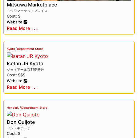
offer a unique cultural experience that reflects
Mitsuwa Marketplace
Japan’s love for food and shopping.
ミツワマーケットプレイス
Cost: $
Website
Read More . . .
/
Kyoto
Department Store
Isetan JR Kyoto
ジェイアール京都伊勢丹
Cost: $$$
Website
Read More . . .
/
Honolulu
Department Store
Don Quijote
ドン・キホーテ
Cost: $