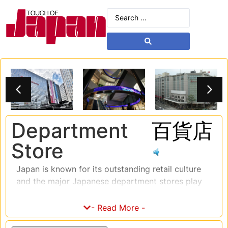
Department
百貨店
Store
Japan is known for its outstanding retail culture
and the major Japanese department stores play
an integral role in that culture. These department
stores offer a vast range of products and
- Read More -
services, including clothing, electronics, beauty