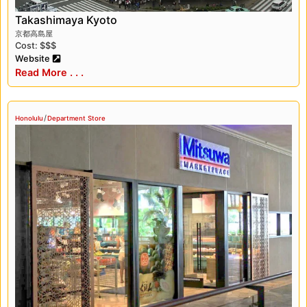
chika, which is an underground floor where
Takashimaya Kyoto
shoppers can find gourmet food and unique gift
京都高島屋
items.
Cost: $$$
Website
Takashimaya is another prominent department
Read More . . .
store in Japan, offering a range of products from
fashion to electronics. Takashimaya is known for
/
its high-quality products and luxurious shopping
Honolulu
Department Store
environment. Takashimaya also has a depato
chika, which is a vast underground food hall
where shoppers can find a variety of gourmet
foods and sweets.
One of the unique features of Japanese
department stores is the depato chika. It is an
underground food hall located in most Japanese
department stores, offering a wide selection of
gourmet food, snacks, and sweets. Depato chikas
are popular among locals and tourists alike and