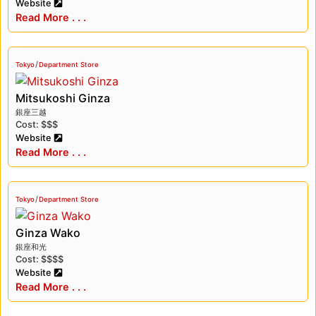
Website
Read More . . .
/
Tokyo
Department Store
Mitsukoshi Ginza
銀座三越
Cost: $$$
Website
Read More . . .
/
Tokyo
Department Store
Ginza Wako
銀座和光
Cost: $$$$
Website
Read More . . .