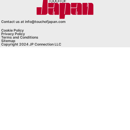
Contact us at info@touchofjapan.com
Cookie Policy
Privacy Policy
Terms and Conditions
Sitemap
Copyright 2024 JP Connection LLC