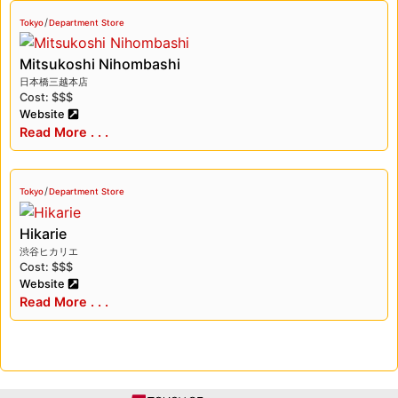
/
Tokyo
Department Store
Mitsukoshi Nihombashi
日本橋三越本店
Cost: $$$
Website
Read More . . .
/
Tokyo
Department Store
Hikarie
渋谷ヒカリエ
Cost: $$$
Website
Read More . . .