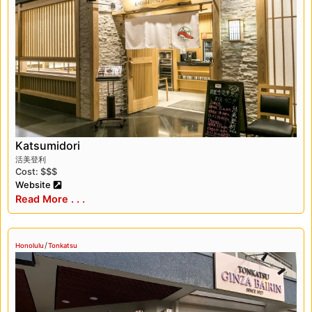
traditional Japanese dishes such as sushi,
tempura, and ramen at restaurants like Gaku
and Izakaya Torae Torae. In addition, Honolulu
is home to several Japanese food markets,
such as the Marukai Market and the Don
Quijote market, where visitors can find an
array of Japanese snacks, sweets, and other
specialty foods.
Katsumidori
Honolulu’s Japanese history is also reflected in
活美登利
the city’s architecture and landmarks. One of
Cost: $$$
the most iconic sites in Honolulu is the
Website
Read More . . .
Japanese Cultural Center’s Mō’ili’ili Field, which
was once home to a Japanese language
school and is now a community park. The
/
Honolulu
Tonkatsu
historic Hawai’i Theatre, which was built in
1922, features Japanese-inspired design
elements and is a stunning example of the
city’s architecture.