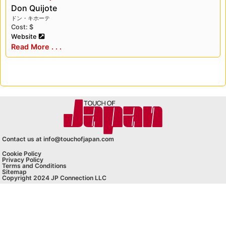
Don Quijote
ドン・キホーテ
Cost: $
Website
Read More . . .
Contact us at info@touchofjapan.com
Cookie Policy
Privacy Policy
Terms and Conditions
Sitemap
Copyright 2024 JP Connection LLC