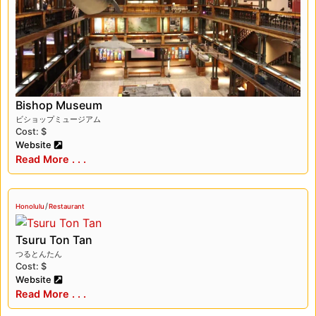
Bishop Museum
ビショップミュージアム
Cost: $
Website
Read More . . .
/
Honolulu
Restaurant
Tsuru Ton Tan
つるとんたん
Cost: $
Website
Read More . . .