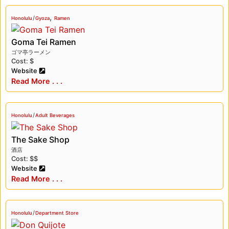
,
/
Honolulu
Gyoza
Ramen
Goma Tei Ramen
ゴマ亭ラーメン
Cost: $
Website
Read More . . .
/
Honolulu
Adult Beverages
The Sake Shop
酒店
Cost: $$
Website
Read More . . .
/
Honolulu
Department Store