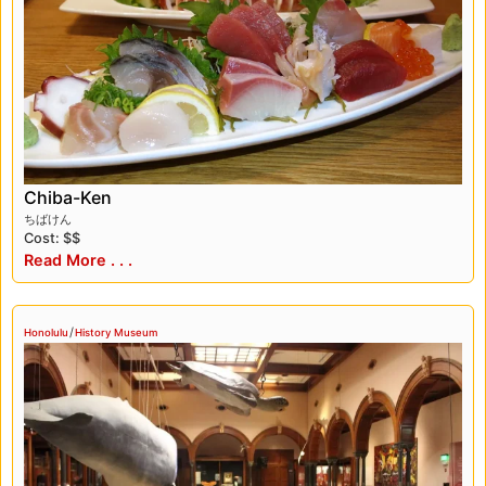
Chiba-Ken
ちばけん
Cost: $$
Read More . . .
/
Honolulu
History Museum