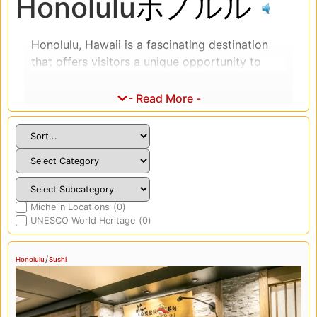
Honolulu
ホノルル
Honolulu, Hawaii is a fascinating destination
that offers visitors a unique opportunity to
experience the culture, history, and cuisine of
Japan. Japanese culture has had a significant
- Read More -
impact on the history and development of
Hawaii, particularly in Honolulu, which is home
to the largest Japanese community in the
state. Visitors can explore the cultural heritage
of Japanese Americans in Hawaii by visiting
sites such as the Japanese Cultural Center of
Michelin Locations
(
0
)
Hawaii, which features exhibits on the history
UNESCO World Heritage
(
0
)
and culture of Japanese Americans in Hawaii.
Japanese cuisine is also a significant part of
/
Honolulu
Sushi
Honolulu’s cultural landscape, with many
Japanese restaurants and food markets
throughout the city. Visitors can sample