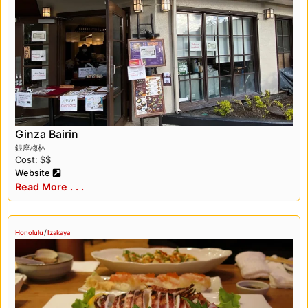
Honolulu is a fascinating destination that
offers visitors a unique opportunity to
experience the culture, history, and cuisine of
Japan. From exploring the city’s cultural
heritage to sampling traditional Japanese
dishes, there’s something for everyone in this
vibrant and diverse city.
Ginza Bairin
銀座梅林
Cost: $$
Website
Read More . . .
/
Honolulu
Izakaya