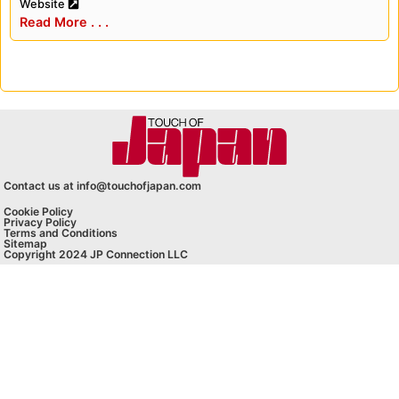
Website
Read More . . .
Contact us at info@touchofjapan.com
Cookie Policy
Privacy Policy
Terms and Conditions
Sitemap
Copyright 2024 JP Connection LLC