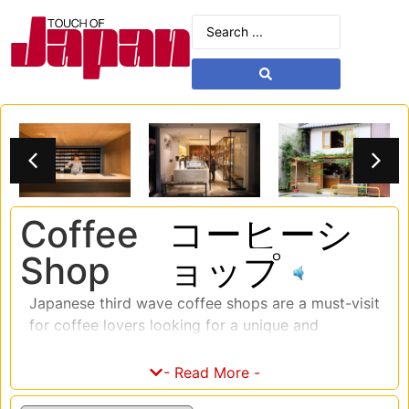
Coffee
コーヒーシ
Shop
ョップ
Japanese third wave coffee shops are a must-visit
for coffee lovers looking for a unique and
unforgettable coffee experience. The third wave
coffee movement in Japan is all about quality,
- Read More -
sustainability, and the craft of coffee making.