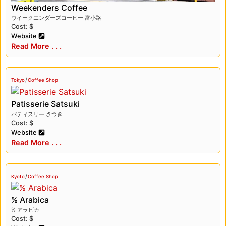
Weekenders Coffee
ウイークエンダーズコーヒー 富小路
Cost: $
Website
Read More . . .
/
Tokyo
Coffee Shop
Patisserie Satsuki
パティスリー さつき
Cost: $
Website
Read More . . .
/
Kyoto
Coffee Shop
% Arabica
% アラビカ
Cost: $