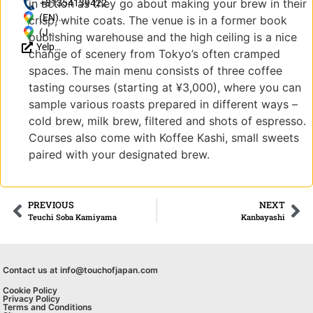
in action as they go about making your brew in their
http://koffee-
+81354139422
mameya.com/
(EN)
crisp, white coats. The venue is in a former book
Japan, 〒
(JP)
publishing warehouse and the high ceiling is a nice
Yelp
150-0001
東
change of scenery from Tokyo’s often cramped
Reviews
Tokyo,
京
spaces. The main menu consists of three coffee
Shibuya-ku
都
tasting courses (starting at ¥3,000), where you can
Jingūmae,
渋
sample various roasts prepared in different ways –
4
谷
cold brew, milk brew, filtered and shots of espresso.
Chome−15-
区
3
神
Courses also come with Koffee Kashi, small sweets
宮
paired with your designated brew.
前4-
15-
3
PREVIOUS
NEXT
Teuchi Soba Kamiyama
Kanbayashi
Contact us at info@touchofjapan.com
Cookie Policy
Privacy Policy
Terms and Conditions