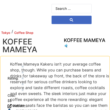
/
Tokyo
Coffee Shop
KOFFEE
KOFFEE MAMEYA
MAMEYA
Koffee Mameya Kakeru isn’t your average coffee
★
shop, though. While you can purchase beans and
★
drinks for takeaway up front, the back of the store is
★
Rating:
reserved for serious coffee drinkers looking to
★
explore and taste different roasts, coffee cocktails
★
and even sweets. The sleek interiors just make your
Cost:
coffee experience all the more rewarding: elegant
$$
counter seats face the baristas so you can see them
Website: