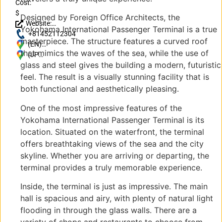
Cost:
$
Designed by Foreign Office Architects, the
Website:
Yokohama International Passenger Terminal is a true
http://osanbashi.jp/
+81452112304
masterpiece. The structure features a curved roof
(EN)
that mimics the waves of the sea, while the use of
Japan, 〒
(JP)
glass and steel gives the building a modern, futuristic
231-0002
〒
Kanagawa,
231-
feel. The result is a visually stunning facility that is
Yokohama,
0002
both functional and aesthetically pleasing.
1-4 中区海
神奈
岸通１丁目
川県
One of the most impressive features of the
横浜
Yokohama International Passenger Terminal is its
市1-
location. Situated on the waterfront, the terminal
4 中
offers breathtaking views of the sea and the city
区海
skyline. Whether you are arriving or departing, the
岸通
terminal provides a truly memorable experience.
１丁
目
Inside, the terminal is just as impressive. The main
hall is spacious and airy, with plenty of natural light
flooding in through the glass walls. There are a