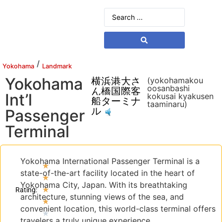
/
Yokohama
Landmark
Yokohama
横浜港大さ
(yokohamakou
oosanbashi
ん橋国際客
Int’l
kokusai kyakusen
船ターミナ
taaminaru)
ル
Passenger
Terminal
Yokohama International Passenger Terminal is a
★
state-of-the-art facility located in the heart of
★
Yokohama City, Japan. With its breathtaking
★
Rating:
architecture, stunning views of the sea, and
★
convenient location, this world-class terminal offers
★
travelers a truly unique experience.