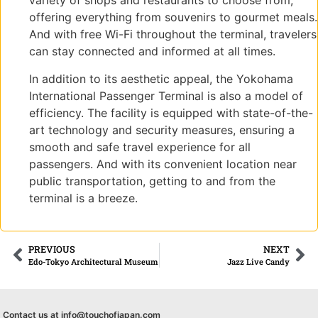
variety of shops and restaurants to choose from,
offering everything from souvenirs to gourmet meals.
And with free Wi-Fi throughout the terminal, travelers
can stay connected and informed at all times.
In addition to its aesthetic appeal, the Yokohama
International Passenger Terminal is also a model of
efficiency. The facility is equipped with state-of-the-
art technology and security measures, ensuring a
smooth and safe travel experience for all
passengers. And with its convenient location near
public transportation, getting to and from the
terminal is a breeze.
PREVIOUS
NEXT
Edo-Tokyo Architectural Museum
Jazz Live Candy
Contact us at info@touchofjapan.com