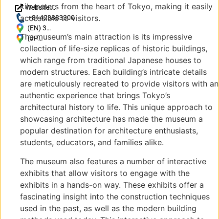
kilometers from the heart of Tokyo, making it easily
Website:
accessible to visitors.
https://www.tatemonoen.jp/
+81423883300
(EN) 3
The museum’s main attraction is its impressive
Chome-7-1
(JP)
collection of life-size replicas of historic buildings,
Sakuracho,
〒
Koganei,
184-
which range from traditional Japanese houses to
Tokyo 184-
0005
modern structures. Each building’s intricate details
0005,
東京
are meticulously recreated to provide visitors with an
Japan
都小
authentic experience that brings Tokyo’s
金井
architectural history to life. This unique approach to
市桜
showcasing architecture has made the museum a
町３
popular destination for architecture enthusiasts,
丁目
７−1
students, educators, and families alike.
The museum also features a number of interactive
exhibits that allow visitors to engage with the
exhibits in a hands-on way. These exhibits offer a
fascinating insight into the construction techniques
used in the past, as well as the modern building