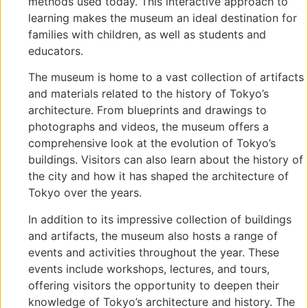
methods used today. This interactive approach to
learning makes the museum an ideal destination for
families with children, as well as students and
educators.
The museum is home to a vast collection of artifacts
and materials related to the history of Tokyo’s
architecture. From blueprints and drawings to
photographs and videos, the museum offers a
comprehensive look at the evolution of Tokyo’s
buildings. Visitors can also learn about the history of
the city and how it has shaped the architecture of
Tokyo over the years.
In addition to its impressive collection of buildings
and artifacts, the museum also hosts a range of
events and activities throughout the year. These
events include workshops, lectures, and tours,
offering visitors the opportunity to deepen their
knowledge of Tokyo’s architecture and history. The