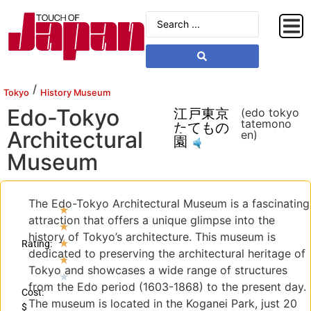
/
Tokyo
History Museum
Edo-Tokyo
江戸東京
(edo tokyo
tatemono
たてもの
Architectural
en)
園
Museum
The Edo-Tokyo Architectural Museum is a fascinating
★
attraction that offers a unique glimpse into the
★
history of Tokyo’s architecture. This museum is
★
Rating:
dedicated to preserving the architectural heritage of
★
Tokyo and showcases a wide range of structures
★
from the Edo period (1603-1868) to the present day.
Cost:
The museum is located in the Koganei Park, just 20
$