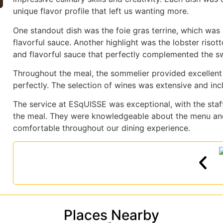
unique flavor profile that left us wanting more.
One standout dish was the foie gras terrine, which wa
flavorful sauce. Another highlight was the lobster riso
and flavorful sauce that perfectly complemented the s
Throughout the meal, the sommelier provided excellent
perfectly. The selection of wines was extensive and incl
The service at ESqUISSE was exceptional, with the staff
the meal. They were knowledgeable about the menu an
comfortable throughout our dining experience.
Places Nearby