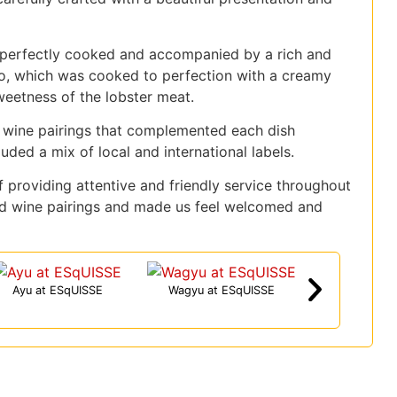
s perfectly cooked and accompanied by a rich and
tto, which was cooked to perfection with a creamy
weetness of the lobster meat.
 wine pairings that complemented each dish
uded a mix of local and international labels.
 providing attentive and friendly service throughout
d wine pairings and made us feel welcomed and
Ayu at ESqUISSE
Wagyu at ESqUISSE
Great Afternoon