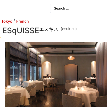
/
Tokyo
French
ESqUISSE
エスキス
(esukisu)