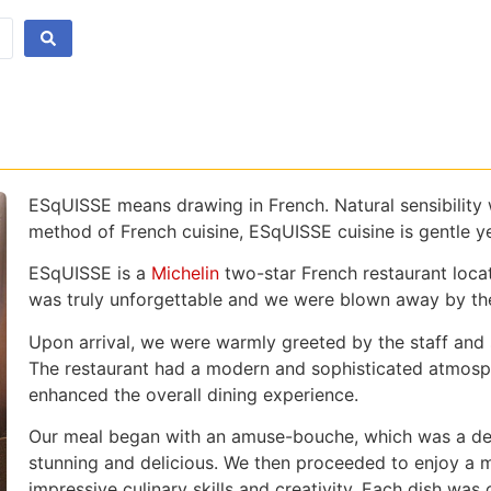
ESqUISSE means drawing in French. Natural sensibility wi
method of French cuisine, ESqUISSE cuisine is gentle y
ESqUISSE is a
Michelin
two-star French restaurant loca
was truly unforgettable and we were blown away by the 
Upon arrival, we were warmly greeted by the staff and 
The restaurant had a modern and sophisticated atmosphe
enhanced the overall dining experience.
Our meal began with an amuse-bouche, which was a delig
stunning and delicious. We then proceeded to enjoy a 
impressive culinary skills and creativity. Each dish was 