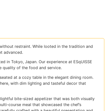
thout restraint. While looted in the tradition and
et advanced.
ted in Tokyo, Japan. Our experience at ESqUISSE
quality of the food and service.
seated at a cozy table in the elegant dining room.
re, with dim lighting and tasteful decor that
htful bite-sized appetizer that was both visually
multi-course meal that showcased the chef’s
carefully crafted with a beautiful presentation and