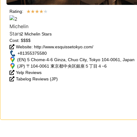
★
★
★
★
★
Rating:
2 Michelin Stars
Cost: $$$$
Website: http://www.esquissetokyo.com/
+81355375580
(EN) 5 Chome-4-6 Ginza, Chuo City, Tokyo 104-0061, Japan
(JP) 〒104-0061 東京都中央区銀座５丁目４−6
Yelp Reviews
Tabelog Reviews (JP)