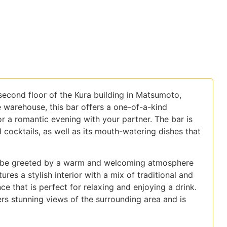
second floor of the Kura building in Matsumoto,
e warehouse, this bar offers a one-of-a-kind
or a romantic evening with your partner. The bar is
d cocktails, as well as its mouth-watering dishes that
ly be greeted by a warm and welcoming atmosphere
ures a stylish interior with a mix of traditional and
e that is perfect for relaxing and enjoying a drink.
rs stunning views of the surrounding area and is