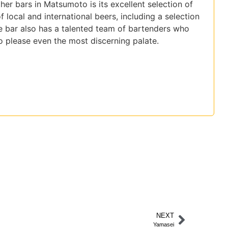
her bars in Matsumoto is its excellent selection of
f local and international beers, including a selection
e bar also has a talented team of bartenders who
 to please even the most discerning palate.
NEXT
Yamasei