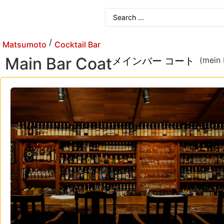
/
Matsumoto
Cocktail Bar
Main Bar Coat
メインバー コート
(mein