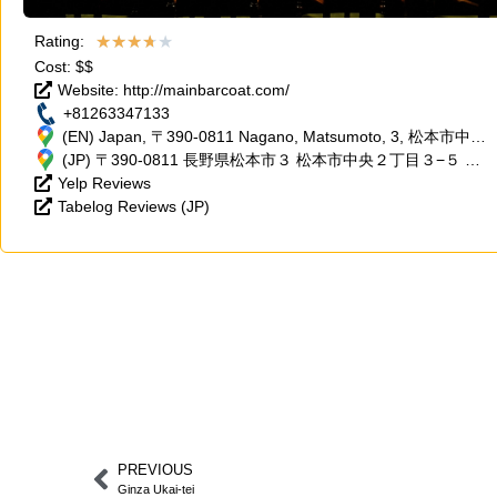
★
★
★
★
★
Rating:
Cost: $$
Website: http://mainbarcoat.com/
+81263347133
(EN) Japan, 〒390-0811 Nagano, Matsumoto, 3, 松本市中央
２丁目３−５ ミワビル2F
(JP) 〒390-0811 長野県松本市３ 松本市中央２丁目３−５ ミ
Yelp Reviews
ワビル2F
Tabelog Reviews (JP)
PREVIOUS
Ginza Ukai-tei