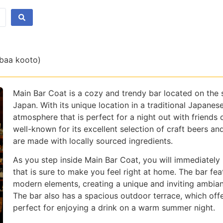
 baa kooto)
Main Bar Coat is a cozy and trendy bar located on the 
Japan. With its unique location in a traditional Japanes
atmosphere that is perfect for a night out with friends 
well-known for its excellent selection of craft beers an
are made with locally sourced ingredients.
As you step inside Main Bar Coat, you will immediate
that is sure to make you feel right at home. The bar feat
modern elements, creating a unique and inviting ambianc
The bar also has a spacious outdoor terrace, which offe
perfect for enjoying a drink on a warm summer night.