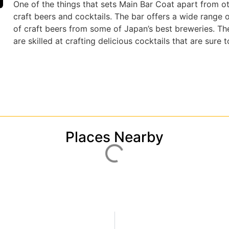
One of the things that sets Main Bar Coat apart from ot
craft beers and cocktails. The bar offers a wide range o
of craft beers from some of Japan’s best breweries. Th
are skilled at crafting delicious cocktails that are sure
Places Nearby