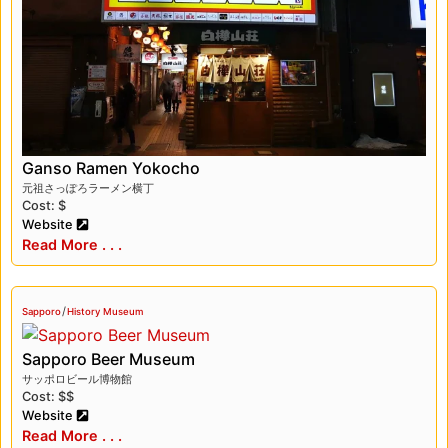
Ganso Ramen Yokocho
元祖さっぽろラーメン横丁
Cost: $
Website
Read More . . .
/
Sapporo
History Museum
Sapporo Beer Museum
サッポロビール博物館
Cost: $$
Website
Read More . . .