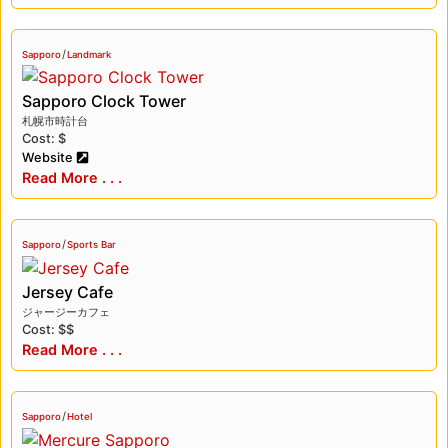
/
Sapporo
Landmark
Sapporo Clock Tower
札幌市時計台
Cost: $
Website
Read More . . .
/
Sapporo
Sports Bar
Jersey Cafe
ジャージーカフェ
Cost: $$
Read More . . .
/
Sapporo
Hotel