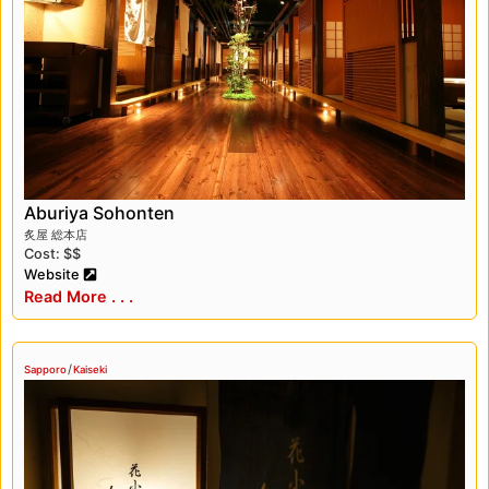
Hokkaido’s seasonal ingredients. A meal at
Hanakoji Sawada is a must-try for any foodie
visiting Sapporo.
Another Michelin-rated restaurant that we
recommend in Sapporo is Moliere, a French
restaurant that serves up some of the best
cuisine in the city. The food is beautifully
presented, and the flavors are incredible.
Aburiya Sohonten
炙屋 総本店
There are also plenty of things to do in
Cost: $$
Sapporo outside of the Yuki Matsuri and
Website
dining. The city is home to several beautiful
Read More . . .
parks, including Odori Park and Nakajima Park,
which are perfect for a relaxing stroll or picnic.
/
We also recommend visiting the Sapporo Beer
Sapporo
Kaiseki
Museum, which offers a fascinating look into
the history of beer in Japan.
Overall, our trip to Sapporo was a truly