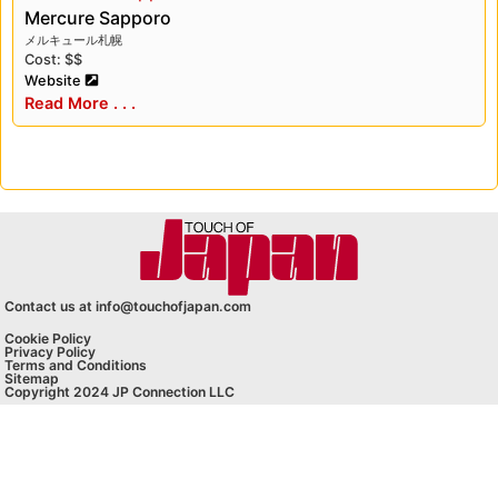
Mercure Sapporo
メルキュール札幌
Cost: $$
Website
Read More . . .
Contact us at info@touchofjapan.com
Cookie Policy
Privacy Policy
Terms and Conditions
Sitemap
Copyright 2024 JP Connection LLC