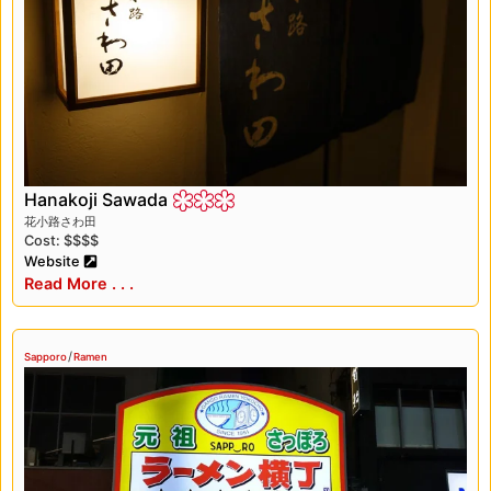
magical experience. The city’s winter
festivities, delicious cuisine, and beautiful
parks and museums made it a truly
unforgettable destination. We can’t wait to go
back and explore more of this incredible city.
Hanakoji Sawada
花小路さわ田
Cost: $$$$
Website
Read More . . .
/
Sapporo
Ramen