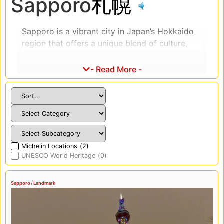
Sapporo
札幌
Sapporo is a vibrant city in Japan’s Hokkaido
region that offers a unique blend of culture,
cuisine, and winter festivities. We had the
pleasure of exploring this beautiful city, and it
- Read More -
was a truly unforgettable experience.
One of the highlights of Sapporo is the Yuki
Matsuri, or Snow Festival, which takes place
every February. The festival features stunning
snow and ice sculptures, which are illuminated
at night, making for a magical and
Michelin Locations
(
2
)
UNESCO World Heritage
(
0
)
unforgettable experience. We highly
recommend visiting Sapporo during the Yuki
Matsuri to witness this incredible winter
/
Sapporo
Landmark
wonderland.
The food culture in Sapporo is also a highlight