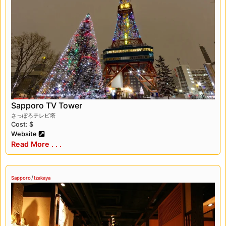
of any visit. The city is known for its delicious
seafood, especially its fresh and succulent
crabs. One Michelin-rated restaurant that we
loved in Sapporo is Sushi Miyakawa, which
offers some of the best sushi we’ve ever
tasted. The chef’s omakase menu is a culinary
experience like no other.
One other Michelin-rated restaurant that we
Sapporo TV Tower
recommend in Sapporo is Hanakoji Sawada.
さっぽろテレビ塔
This traditional Japanese restaurant offers
Cost: $
some of the most delicious kaiseki cuisine in
Website
the city. The food is beautifully presented and
Read More . . .
the flavors are exquisite. The restaurant has a
cozy and intimate atmosphere, and the
attentive and friendly service makes for a truly
/
Sapporo
Izakaya
special dining experience. We highly
recommend trying out the chef’s tasting menu,
which is a culinary journey through the best of