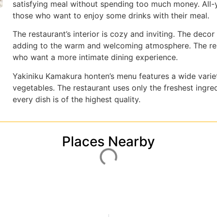
satisfying meal without spending too much money. All-
those who want to enjoy some drinks with their meal.
The restaurant’s interior is cozy and inviting. The deco
adding to the warm and welcoming atmosphere. The rest
who want a more intimate dining experience.
Yakiniku Kamakura honten’s menu features a wide variet
vegetables. The restaurant uses only the freshest ingred
every dish is of the highest quality.
Places Nearby