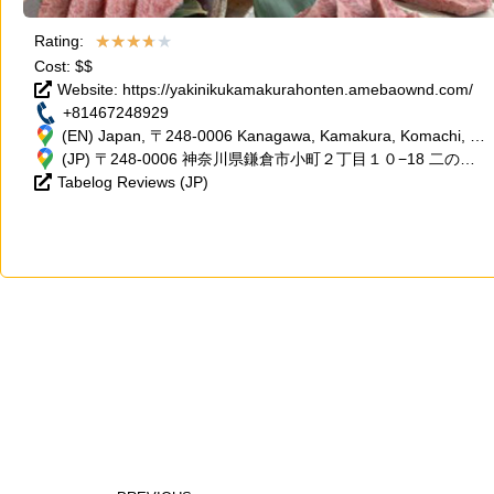
★
★
★
★
★
Rating:
Cost: $$
Website: https://yakinikukamakurahonten.amebaownd.com/
+81467248929
(EN) Japan, 〒248-0006 Kanagawa, Kamakura, Komachi, 2
Chome−10−18 二の鳥居ビル 2階
(JP) 〒248-0006 神奈川県鎌倉市小町２丁目１０−18 二の鳥
Tabelog Reviews (JP)
居ビル 2階