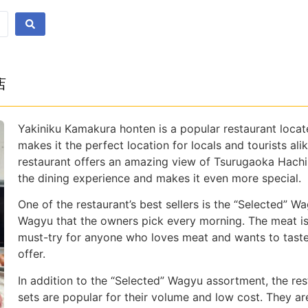
店
Yakiniku Kamakura honten is a popular restaurant locat
makes it the perfect location for locals and tourists al
restaurant offers an amazing view of Tsurugaoka Hachim
the dining experience and makes it even more special.
One of the restaurant’s best sellers is the “Selected” W
Wagyu that the owners pick every morning. The meat is o
must-try for anyone who loves meat and wants to taste
offer.
In addition to the “Selected” Wagyu assortment, the res
sets are popular for their volume and low cost. They a