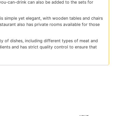
you-can-drink can also be added to the sets for
r is simple yet elegant, with wooden tables and chairs
aurant also has private rooms available for those
y of dishes, including different types of meat and
ients and has strict quality control to ensure that