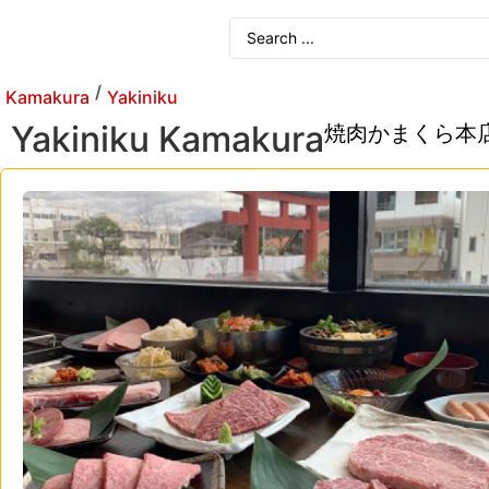
/
Kamakura
Yakiniku
Yakiniku Kamakura
焼肉かまくら本