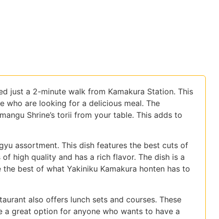
ed just a 2-minute walk from Kamakura Station. This
ike who are looking for a delicious meal. The
angu Shrine’s torii from your table. This adds to
agyu assortment. This dish features the best cuts of
f high quality and has a rich flavor. The dish is a
 the best of what Yakiniku Kamakura honten has to
taurant also offers lunch sets and courses. These
re a great option for anyone who wants to have a