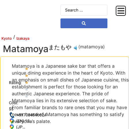
/
Kyoto
Izakaya
Matamoya
またもや
(matamoya)
Matamoya is a Japanese sake bar that offers a
★
unique dining experience in the heart of Kyoto. With
★
an emphasis on small dishes of Japanese cuisine, this
★
Rating:
establishment is perfect for those looking for an
★
authentic Japanese experience. The pride of
★
Matamoya lies in its extensive selection of sake.
Cost:
From familiar brands to rare ones that you may have
$$
never heard of, Matamoya has something to satisfy
+817084546624
everyone’s palate.
(EN) 121
Ishiyacho,
(JP)