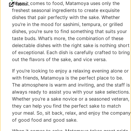
When it comes to food, Matamoya uses only the
Tabelog
Nakagyo
〒
freshest seasonal ingredients to create exquisite
Reviews
Ward,
604-
(JP)
Kyoto,
8002
dishes that pair perfectly with the sake. Whether
604-8002,
京都
you’re in the mood for sashimi, tempura, or grilled
Japan
府京
dishes, you’re sure to find something that suits your
都市
taste buds. What’s more, the combination of these
中京
delectable dishes with the right sake is nothing short
区石
of exceptional. Each dish is carefully crafted to bring
屋町
out the flavors of the sake, and vice versa.
121
If you’re looking to enjoy a relaxing evening alone or
with friends, Matamoya is the perfect place to be.
The atmosphere is warm and inviting, and the staff is
always ready to assist you with your sake selections.
Whether you’re a sake novice or a seasoned veteran,
they can help you find the perfect sake to match
your meal. So, sit back, relax, and enjoy the company
of good food and good sake.