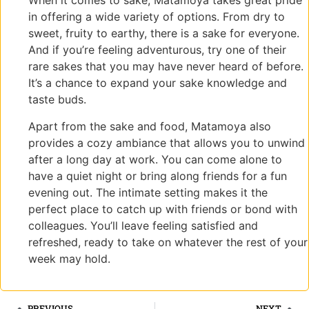
When it comes to sake, Matamoya takes great pride
in offering a wide variety of options. From dry to
sweet, fruity to earthy, there is a sake for everyone.
And if you’re feeling adventurous, try one of their
rare sakes that you may have never heard of before.
It’s a chance to expand your sake knowledge and
taste buds.
Apart from the sake and food, Matamoya also
provides a cozy ambiance that allows you to unwind
after a long day at work. You can come alone to
have a quiet night or bring along friends for a fun
evening out. The intimate setting makes it the
perfect place to catch up with friends or bond with
colleagues. You’ll leave feeling satisfied and
refreshed, ready to take on whatever the rest of your
week may hold.
PREVIOUS
NEXT