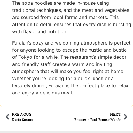
The soba noodles are made in-house using
traditional techniques, and the meat and vegetables
are sourced from local farms and markets. This
attention to detail ensures that every dish is bursting
with flavor and nutrition.
Furaian’s cozy and welcoming atmosphere is perfect
for anyone looking to escape the hustle and bustle
of Tokyo for a while. The restaurant’s simple decor
and friendly staff create a warm and inviting
atmosphere that will make you feel right at home.
Whether you’re looking for a quick lunch or a
leisurely dinner, Furaian is the perfect place to relax
and enjoy a delicious meal.
PREVIOUS
NEXT
Kyoto Soraao
Brasserie Paul Bocuse Musée