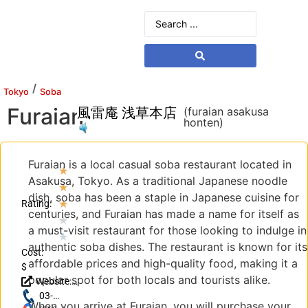
/
Tokyo
Soba
Furaian
風雷庵 浅草本店
(furaian asakusa
honten)
Furaian is a local casual soba restaurant located in
★
Asakusa, Tokyo. As a traditional Japanese noodle
★
dish, soba has been a staple in Japanese cuisine for
★
Rating:
centuries, and Furaian has made a name for itself as
★
a must-visit restaurant for those looking to indulge in
★
authentic soba dishes. The restaurant is known for its
Cost:
affordable prices and high-quality food, making it a
$
popular spot for both locals and tourists alike.
Website:
http://furaian.com/
03-
When you arrive at Furaian, you will purchase your