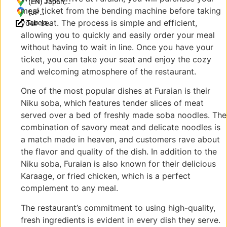
(EN) Japan,
4291-
meal ticket from the bending machine before taking
〒111-0033
(JP)
0024
your seat. The process is simple and efficient,
Tabelog
Tokyo, Taito
〒
Reviews
City,
111-
allowing you to quickly and easily order your meal
(JP)
Hanakawado,
0033
without having to wait in line. Once you have your
1 Chome−6−7
東京
ticket, you can take your seat and enjoy the cozy
ライオンズマ
都台
and welcoming atmosphere of the restaurant.
ンション浅草
東区
駅前
花川
One of the most popular dishes at Furaian is their
戸１
Niku soba, which features tender slices of meat
丁目
served over a bed of freshly made soba noodles. The
６−7
combination of savory meat and delicate noodles is
ライ
a match made in heaven, and customers rave about
オン
ズマ
the flavor and quality of the dish. In addition to the
ンシ
Niku soba, Furaian is also known for their delicious
ョン
Karaage, or fried chicken, which is a perfect
浅草
complement to any meal.
駅前
The restaurant’s commitment to using high-quality,
fresh ingredients is evident in every dish they serve.