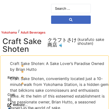
/
Yokohama
Adult Beverages
Craft Sake
クラフトさけ
(kurafuto sake
shouten)
商店
Shoten
Craft Sake Shoten: A Sake Lover’s Paradise Owned
★
by Brian Hutto
★
★
Rating:
Craft Sake Shoten, conveniently located just a 10-
★
minute walk from Yokohama Station, is a hidden gem
★
that beckons sake connoisseurs and enthusiasts
Cost:
alike. At the helm of this esteemed establishment is
$$
the passionate owner, Brian Hutto, a seasoned
Website:
expert in the world of sake.