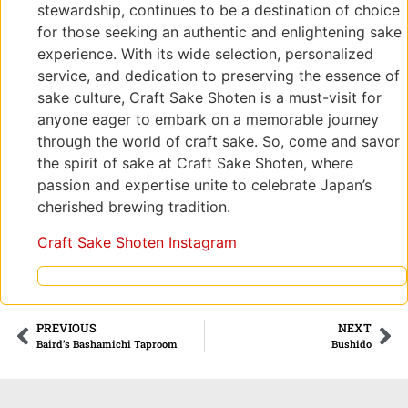
stewardship, continues to be a destination of choice
for those seeking an authentic and enlightening sake
experience. With its wide selection, personalized
service, and dedication to preserving the essence of
sake culture, Craft Sake Shoten is a must-visit for
anyone eager to embark on a memorable journey
through the world of craft sake. So, come and savor
the spirit of sake at Craft Sake Shoten, where
passion and expertise unite to celebrate Japan’s
cherished brewing tradition.
Craft Sake Shoten Instagram
PREVIOUS
NEXT
Baird’s Bashamichi Taproom
Bushido