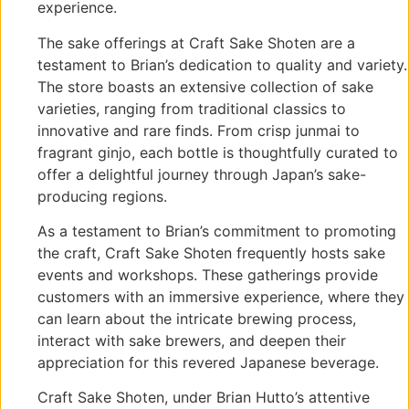
experience.
The sake offerings at Craft Sake Shoten are a
testament to Brian’s dedication to quality and variety.
The store boasts an extensive collection of sake
varieties, ranging from traditional classics to
innovative and rare finds. From crisp junmai to
fragrant ginjo, each bottle is thoughtfully curated to
offer a delightful journey through Japan’s sake-
producing regions.
As a testament to Brian’s commitment to promoting
the craft, Craft Sake Shoten frequently hosts sake
events and workshops. These gatherings provide
customers with an immersive experience, where they
can learn about the intricate brewing process,
interact with sake brewers, and deepen their
appreciation for this revered Japanese beverage.
Craft Sake Shoten, under Brian Hutto’s attentive