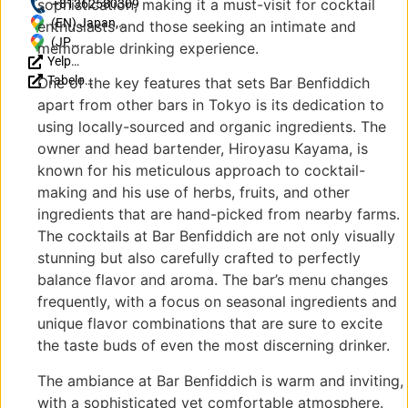
sophistication, making it a must-visit for cocktail
https://ameblo.jp/kayama0927/
+81362580309
(EN) Japan,
enthusiasts and those seeking an intimate and
〒160-0023
(JP)
memorable drinking experience.
Yelp
Tokyo,
〒
Reviews
Tabelog
Shinjuku City,
160-
One of the key features that sets Bar Benfiddich
Reviews
Nishishinjuku,
0023
apart from other bars in Tokyo is its dedication to
(JP)
1
東京
using locally-sourced and organic ingredients. The
Chome−13−7
都新
owner and head bartender, Hiroyasu Kayama, is
大和家ビル
宿区
known for his meticulous approach to cocktail-
9F
西新
making and his use of herbs, fruits, and other
宿１
ingredients that are hand-picked from nearby farms.
丁目
１３
The cocktails at Bar Benfiddich are not only visually
−7
stunning but also carefully crafted to perfectly
大和
balance flavor and aroma. The bar’s menu changes
家ビ
frequently, with a focus on seasonal ingredients and
ル
unique flavor combinations that are sure to excite
9F
the taste buds of even the most discerning drinker.
The ambiance at Bar Benfiddich is warm and inviting,
with a sophisticated yet comfortable atmosphere.