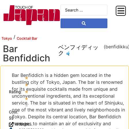
/
Tokyo
Cocktail Bar
Bar
ベンフィディッ
(benfidikku
ク
Benfiddich
Bar Benfiddich is a hidden gem located in the
★
bustling city of Tokyo, Japan. The bar is renowned
★
for its exquisite cocktails made from unique and
★
Rating:
unconventional ingredients, and its exceptional
★
service. The bar is situated in the heart of Shinjuku,
★
one of the most vibrant and lively neighborhoods in
Cost:
Tokyo. Despite its central location, Bar Benfiddich
$$
manages to maintain an air of exclusivity and
Website: