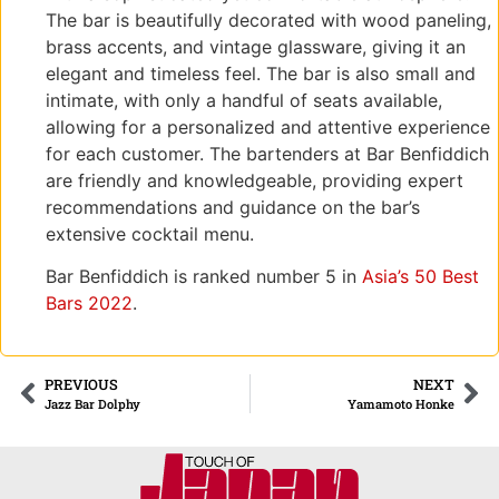
The bar is beautifully decorated with wood paneling,
brass accents, and vintage glassware, giving it an
elegant and timeless feel. The bar is also small and
intimate, with only a handful of seats available,
allowing for a personalized and attentive experience
for each customer. The bartenders at Bar Benfiddich
are friendly and knowledgeable, providing expert
recommendations and guidance on the bar’s
extensive cocktail menu.
Bar Benfiddich is ranked number 5 in
Asia’s 50 Best
Bars 2022
.
PREVIOUS
NEXT
Jazz Bar Dolphy
Yamamoto Honke