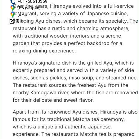
http://ayuchaya-
+81758610359
Over the years, Hiranoya evolved into a full-service
hiranoya.com/
(EN) Japan,
restaurant, serving a variety of Japanese cuisine,
〒616-8437
(JP)
including Ayu dishes, which became its specialty. The
Tabelog
Kyoto, Ukyo
〒
Reviews
Ward,
616-
restaurant has a rustic and charming atmosphere,
(JP)
Sagatoriimoto
8437
with traditional wooden interiors and a serene
Sennocho, １
京都
garden that provides a perfect backdrop for a
６
府京
relaxing dining experience.
都市
右京
Hiranoya’s signature dish is the grilled Ayu, which is
区嵯
expertly prepared and served with a variety of side
峨鳥
dishes, such as pickles, miso soup, and steamed rice.
居本
The restaurant sources the freshest Ayu from the
仙翁
nearby Kamogawa river, where the fish are renowned
町１
６
for their delicate and sweet flavor.
Apart from its renowned Ayu dishes, Hiranoya is also
famous for its traditional Matcha tea ceremony,
which is a unique and authentic Japanese
experience. The restaurant’s Matcha tea is prepared