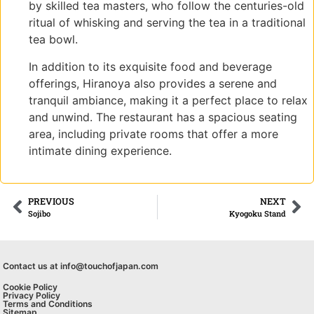
by skilled tea masters, who follow the centuries-old
ritual of whisking and serving the tea in a traditional
tea bowl.
In addition to its exquisite food and beverage
offerings, Hiranoya also provides a serene and
tranquil ambiance, making it a perfect place to relax
and unwind. The restaurant has a spacious seating
area, including private rooms that offer a more
intimate dining experience.
PREVIOUS
NEXT
Sojibo
Kyogoku Stand
Contact us at info@touchofjapan.com
Cookie Policy
Privacy Policy
Terms and Conditions
Sitemap