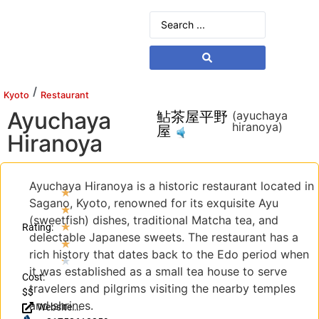
/
Kyoto
Restaurant
Ayuchaya
鮎茶屋平野
(ayuchaya
hiranoya)
屋
Hiranoya
Ayuchaya Hiranoya is a historic restaurant located in
★
Sagano, Kyoto, renowned for its exquisite Ayu
★
(sweetfish) dishes, traditional Matcha tea, and
★
Rating:
delectable Japanese sweets. The restaurant has a
★
rich history that dates back to the Edo period when
★
it was established as a small tea house to serve
Cost:
travelers and pilgrims visiting the nearby temples
$$
and shrines.
Website: