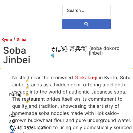
/
Kyoto
Soba
Soba
そば処 甚兵衛
(soba dokoro
jinbei)
Jinbei
Nestled near the renowned
Ginkaku-ji
in Kyoto, Soba
★
Jinbei stands as a hidden gem, offering a delightful
★
escape into the world of authentic Japanese soba.
★
Rating:
The restaurant prides itself on its commitment to
★
quality and tradition, showcasing the artistry of
★
homemade soba noodles made with Hokkaido-
Cost:
grown buckwheat flour and pure underground water.
$$
With a dedication to using only domestically sourced
+81757511097