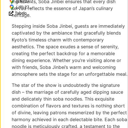
ingredients, Soba Jinbei ensures that every dish
(EN) 27
Jodoji
(JP) 27
served reflects the essence of Japan’s culinary
Tabelog
Ishibashicho,
Jōdoji
heritage.
Reviews
Sakyo Ward,
Ishibashichō,
(JP)
Kyoto, 606-
Sakyo Ward,
Stepping inside Soba Jinbei, guests are immediately
8406, Japan
Kyoto, 606-
captivated by the ambiance that gracefully blends
8406, Japan
Kyoto’s timeless charm with contemporary
aesthetics. The space exudes a sense of serenity,
creating the perfect backdrop for a memorable
dining experience. Whether you’re visiting alone or
with friends, Soba Jinbei’s warm and welcoming
atmosphere sets the stage for an unforgettable meal.
The star of the show is undoubtedly the signature
dish – the marriage of carefully aged dipping sauce
and delicately thin soba noodles. This exquisite
combination of flavors and textures is nothing short
of divine, leaving patrons mesmerized by the perfect
harmony achieved in each delectable bite. Each soba
noodle is meticulously crafted, a testament to the