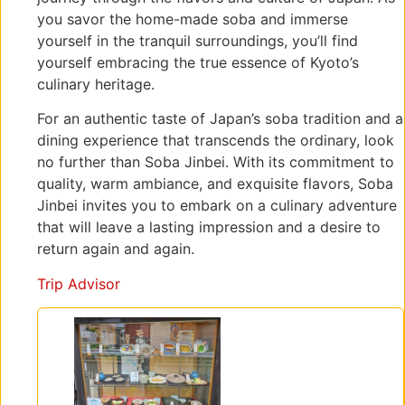
you savor the home-made soba and immerse
yourself in the tranquil surroundings, you’ll find
yourself embracing the true essence of Kyoto’s
culinary heritage.
For an authentic taste of Japan’s soba tradition and a
dining experience that transcends the ordinary, look
no further than Soba Jinbei. With its commitment to
quality, warm ambiance, and exquisite flavors, Soba
Jinbei invites you to embark on a culinary adventure
that will leave a lasting impression and a desire to
return again and again.
Trip Advisor