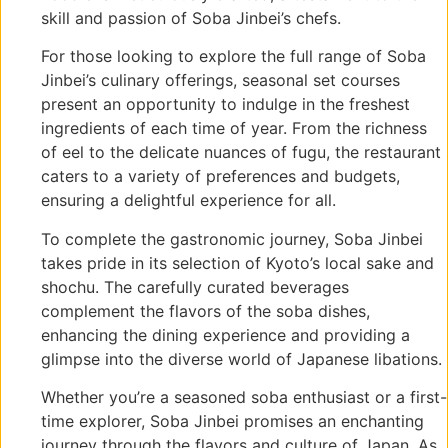
skill and passion of Soba Jinbei’s chefs.
For those looking to explore the full range of Soba
Jinbei’s culinary offerings, seasonal set courses
present an opportunity to indulge in the freshest
ingredients of each time of year. From the richness
of eel to the delicate nuances of fugu, the restaurant
caters to a variety of preferences and budgets,
ensuring a delightful experience for all.
To complete the gastronomic journey, Soba Jinbei
takes pride in its selection of Kyoto’s local sake and
shochu. The carefully curated beverages
complement the flavors of the soba dishes,
enhancing the dining experience and providing a
glimpse into the diverse world of Japanese libations.
Whether you’re a seasoned soba enthusiast or a first-
time explorer, Soba Jinbei promises an enchanting
journey through the flavors and culture of Japan. As