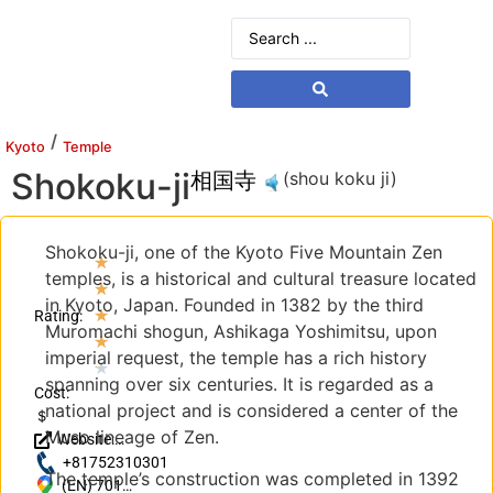
/
Kyoto
Temple
Shokoku-ji
相国寺
(shou koku ji)
Shokoku-ji, one of the Kyoto Five Mountain Zen
★
temples, is a historical and cultural treasure located
★
in Kyoto, Japan. Founded in 1382 by the third
★
Rating:
Muromachi shogun, Ashikaga Yoshimitsu, upon
★
imperial request, the temple has a rich history
★
spanning over six centuries. It is regarded as a
Cost:
national project and is considered a center of the
＄
Muso lineage of Zen.
Website:
https://www.shokoku-
+81752310301
The temple’s construction was completed in 1392
ji.jp/
(EN) 701