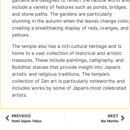
gardens are designed to reflect the natural world and
include a variety of features such as ponds, bridges,
and stone paths. The gardens are particularly
stunning in the autumn when the leaves change color,
creating a breathtaking display of reds, oranges, and
yellows.
The temple also has a rich cultural heritage and is
home to a vast collection of historical and artistic
treasures. These include paintings, calligraphy, and
Buddhist statues that provide insight into Japan’s
artistic and religious traditions. The temple’s
collection of Zen art is particularly noteworthy and
includes works by some of Japan’s most celebrated
artists.
PREVIOUS
NEXT
Hotel Gajoen Tokyo
Bar Martha