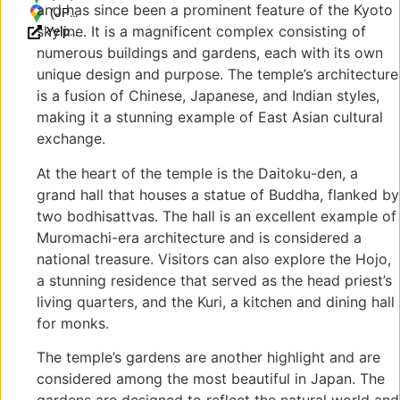
and has since been a prominent feature of the Kyoto
Sokokuji
(JP)
skyline. It is a magnificent complex consisting of
Yelp
Monzencho,
〒
Reviews
Kamigyo
602-
numerous buildings and gardens, each with its own
Ward,
0898
unique design and purpose. The temple’s architecture
Kyoto, 602-
京都
is a fusion of Chinese, Japanese, and Indian styles,
0898,
府京
making it a stunning example of East Asian cultural
Japan
都市
exchange.
上京
区相
At the heart of the temple is the Daitoku-den, a
国寺
grand hall that houses a statue of Buddha, flanked by
門前
two bodhisattvas. The hall is an excellent example of
町
Muromachi-era architecture and is considered a
701
national treasure. Visitors can also explore the Hojo,
a stunning residence that served as the head priest’s
living quarters, and the Kuri, a kitchen and dining hall
for monks.
The temple’s gardens are another highlight and are
considered among the most beautiful in Japan. The