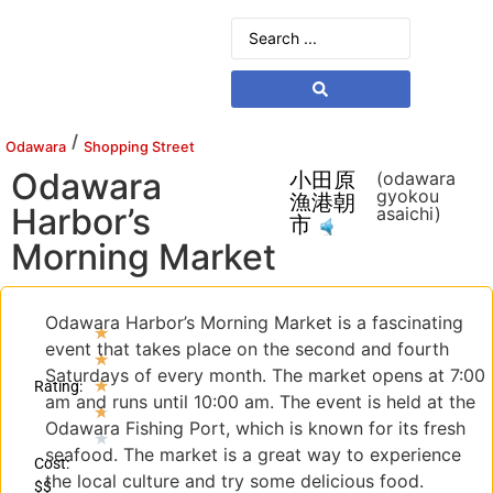
/
Odawara
Shopping Street
Odawara
小田原
(odawara
gyokou
漁港朝
Harbor’s
asaichi)
市
Morning Market
Odawara Harbor’s Morning Market is a fascinating
★
event that takes place on the second and fourth
★
Saturdays of every month. The market opens at 7:00
★
Rating:
am and runs until 10:00 am. The event is held at the
★
Odawara Fishing Port, which is known for its fresh
★
seafood. The market is a great way to experience
Cost:
the local culture and try some delicious food.
$$