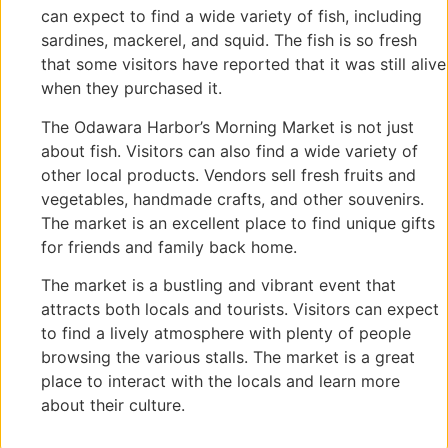
can expect to find a wide variety of fish, including
sardines, mackerel, and squid. The fish is so fresh
that some visitors have reported that it was still alive
when they purchased it.
The Odawara Harbor’s Morning Market is not just
about fish. Visitors can also find a wide variety of
other local products. Vendors sell fresh fruits and
vegetables, handmade crafts, and other souvenirs.
The market is an excellent place to find unique gifts
for friends and family back home.
The market is a bustling and vibrant event that
attracts both locals and tourists. Visitors can expect
to find a lively atmosphere with plenty of people
browsing the various stalls. The market is a great
place to interact with the locals and learn more
about their culture.