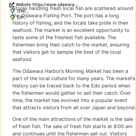
Website: https://www.odawara-
Stores handling fresh local fish are scattered around
kankou.com/spot/spot_area/gyokou.html
(EN)
the Odawara Fishing Port. The port has a long
Japan, 〒
(JP)
history of fishing, and the locals take pride in their
250-0021
〒
seafood. The market is an excellent opportunity to
Kanagawa,
250-
Odawara,
0021
taste some of the freshest fish available. The
Hayakawa,
神奈
fishermen bring their catch to the market, ensuring
1
川県
that visitors get to sample the best of the local
Chome−１
小田
seafood.
４−5
原市
早川
The Odawara Harbor’s Morning Market has been a
１丁
part of the local culture for many years. The market’s
目１
history can be traced back to the Edo period when
４−5
the fishermen would gather to sell their catch. Over
time, the market has evolved into a popular event
that attracts visitors from all over Japan and beyond.
One of the main attractions of the market is the sale
of fresh fish. The sale of fresh fish starts at 9:00 am
and continues until the fishermen sell out. Visitors