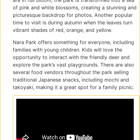
are in full bloom, the park is transformed into a sea
of pink and white blossoms, creating a stunning and
picturesque backdrop for photos. Another popular
time to visit is during autumn when the leaves turn
vibrant shades of red, orange, and yellow.
Nara Park offers something for everyone, including
families with young children. Kids will love the
opportunity to interact with the friendly deer and
explore the park’s vast playgrounds. There are also
several food vendors throughout the park selling
traditional Japanese snacks, including mochi and
takoyaki, making it a great spot for a family picnic.