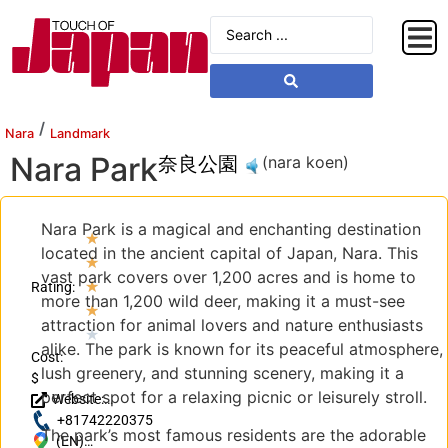
/
Nara
Landmark
Nara Park
奈良公園
(nara koen)
Nara Park is a magical and enchanting destination
★
located in the ancient capital of Japan, Nara. This
★
vast park covers over 1,200 acres and is home to
★
Rating:
more than 1,200 wild deer, making it a must-see
★
attraction for animal lovers and nature enthusiasts
★
alike. The park is known for its peaceful atmosphere,
Cost:
lush greenery, and stunning scenery, making it a
$
perfect spot for a relaxing picnic or leisurely stroll.
Website:
http://nara-
+81742220375
The park’s most famous residents are the adorable
park.com/
(EN)