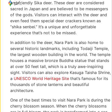
and friendly Sika deer. These deer are considered
Zoshicho,
(JP)
sacred in Japan and are believed to be messengers
Nara,
〒
630-
630-
of the gods. Visitors can interact with the deer and
8211,
8211
even feed them special deer crackers known as
Japan
奈良
“shika senbei.” It’s a unique and unforgettable
県奈
experience that’s not to be missed.
良市
雑司
In addition to the deer, Nara Park is also home to
町
several historic landmarks, including Todaiji Temple,
the largest wooden building in the world. The temple
houses a massive bronze Buddha statue that stands
at over 50 feet tall, which is a truly awe-inspiring
sight. Visitors can also explore Kasuga Taisha Shrine,
a
UNESCO World Heritage Site
that’s famous for its
thousands of stone lanterns and beautiful
architecture.
One of the best times to visit Nara Park is during the
cherry blossom season. When the cherry blossoms