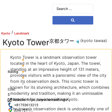
/
Kyoto
Landmark
Kyoto Tower
京都タワー
(kyoto tawaa)
Kyoto Tower is a landmark observation tower
★
located in the heart of Kyoto, Japan. The tower,
★
standing at an impressive height of 131 meters,
★
Rating:
provides visitors with a panoramic view of the city
★
from its observation deck. This iconic tower is
★
known for its stunning architecture, which combines
Cost:
modernity and tradition, making it an unmissable
$
attraction for anyone visiting Kyoto.
Website: https://www.keihanhotels-
resorts.co.jp/kyoto-tower/?
+81753613215
The tower’s observation deck is undoubtedly one of
utm_source=googlemb&utm_medium=KT
(EN) 721-1