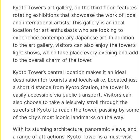
Kyoto Tower’s art gallery, on the third floor, features
rotating exhibitions that showcase the work of local
and international artists. This gallery is an ideal
location for art enthusiasts who are looking to
experience contemporary Japanese art. In addition
to the art gallery, visitors can also enjoy the tower’s
light shows, which take place every evening and add
to the overall charm of the tower.
Kyoto Tower’s central location makes it an ideal
destination for tourists and locals alike. Located just
a short distance from Kyoto Station, the tower is
easily accessible via public transport. Visitors can
also choose to take a leisurely stroll through the
streets of Kyoto to reach the tower, passing by some
of the city’s most iconic landmarks on the way.
With its stunning architecture, panoramic views, and
a range of attractions, Kyoto Tower is a must-visit