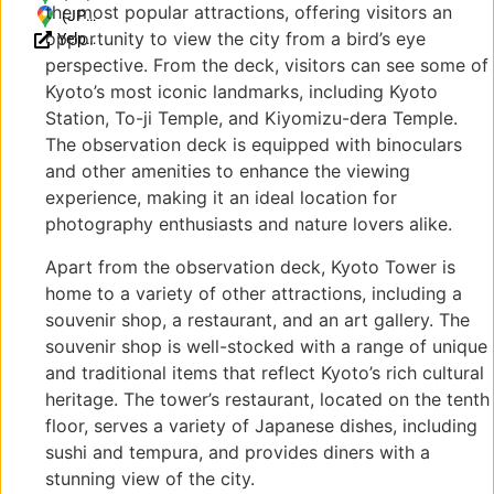
the most popular attractions, offering visitors an
Higashishiokojicho,
(JP)
opportunity to view the city from a bird’s eye
Yelp
Shimogyo Ward,
〒
Reviews
Kyoto, 600-8216,
600-
perspective. From the deck, visitors can see some of
Japan
8216
Kyoto’s most iconic landmarks, including Kyoto
京都
Station, To-ji Temple, and Kiyomizu-dera Temple.
府京
The observation deck is equipped with binoculars
都市
and other amenities to enhance the viewing
下京
experience, making it an ideal location for
区東
photography enthusiasts and nature lovers alike.
塩小
路町
Apart from the observation deck, Kyoto Tower is
721-
home to a variety of other attractions, including a
1
souvenir shop, a restaurant, and an art gallery. The
souvenir shop is well-stocked with a range of unique
and traditional items that reflect Kyoto’s rich cultural
heritage. The tower’s restaurant, located on the tenth
floor, serves a variety of Japanese dishes, including
sushi and tempura, and provides diners with a
stunning view of the city.