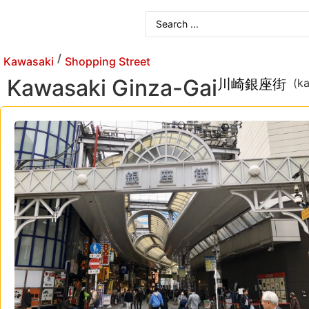
/
Kawasaki
Shopping Street
Kawasaki Ginza-Gai
川崎銀座街
(k