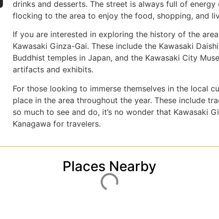
drinks and desserts. The street is always full of energ
flocking to the area to enjoy the food, shopping, and l
If you are interested in exploring the history of the area
Kawasaki Ginza-Gai. These include the Kawasaki Daishi
Buddhist temples in Japan, and the Kawasaki City Museu
artifacts and exhibits.
For those looking to immerse themselves in the local cul
place in the area throughout the year. These include trad
so much to see and do, it’s no wonder that Kawasaki Gi
Kanagawa for travelers.
Places Nearby