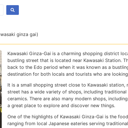
awasaki ginza gai)
Kawasaki Ginza-Gai is a charming shopping district loc
bustling street that is located near Kawasaki Station. Th
back to the Edo period when it was known as a bustling
destination for both locals and tourists who are lookin
It is a small shopping street close to Kawasaki station, 
street has a wide variety of shops, including traditiona
ceramics. There are also many modern shops, including 
a great place to explore and discover new things.
One of the highlights of Kawasaki Ginza-Gai is the food
ranging from local Japanese eateries serving traditional