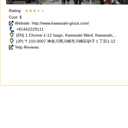
★
★
★
★
★
Rating:
Cost: $
Website: http://www.kawasaki-ginza.com/
+81442229111
(EN) 1 Chome-1-12 Isago, Kawasaki Ward, Kawasaki,
Kanagawa 210-0007, Japan
(JP) 〒210-0007 神奈川県川崎市川崎区砂子１丁目1-12
Yelp Reviews