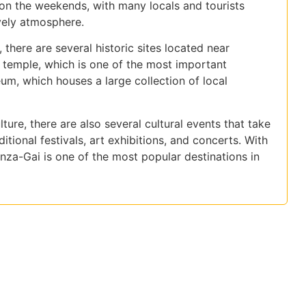
y on the weekends, with many locals and tourists
ively atmosphere.
, there are several historic sites located near
 temple, which is one of the most important
m, which houses a large collection of local
ture, there are also several cultural events that take
itional festivals, art exhibitions, and concerts. With
nza-Gai is one of the most popular destinations in