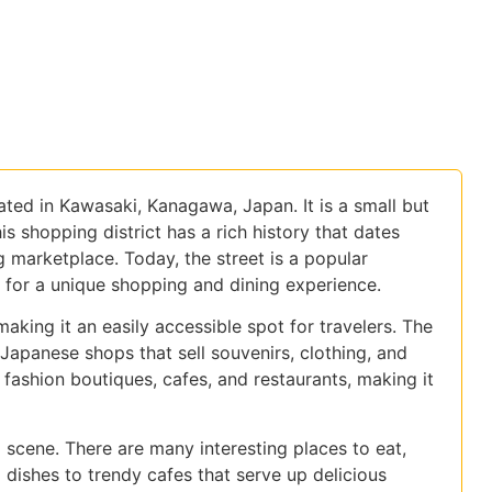
ated in Kawasaki, Kanagawa, Japan. It is a small but
is shopping district has a rich history that dates
 marketplace. Today, the street is a popular
g for a unique shopping and dining experience.
making it an easily accessible spot for travelers. The
l Japanese shops that sell souvenirs, clothing, and
fashion boutiques, cafes, and restaurants, making it
 scene. There are many interesting places to eat,
 dishes to trendy cafes that serve up delicious