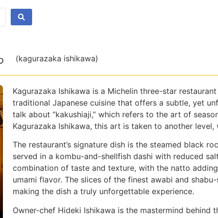
わ
(kagurazaka ishikawa)
Kagurazaka Ishikawa is a Michelin three-star restaurant 
traditional Japanese cuisine that offers a subtle, yet u
talk about “kakushiaji,” which refers to the art of season
Kagurazaka Ishikawa, this art is taken to another level,
The restaurant’s signature dish is the steamed black ro
served in a kombu-and-shellfish dashi with reduced salt
combination of taste and texture, with the natto adding
umami flavor. The slices of the finest awabi and shabu
making the dish a truly unforgettable experience.
Owner-chef Hideki Ishikawa is the mastermind behind the