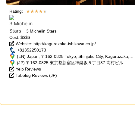
★
★
★
★
★
Rating:
3 Michelin Stars
Cost: $$$$
Website: http://kagurazaka-ishikawa.co.jp/
+81352250173
(EN) Japan, 〒162-0825 Tokyo, Shinjuku City, Kagurazaka, 5
Chome−37 高村ビル
(JP) 〒162-0825 東京都新宿区神楽坂５丁目37 高村ビル
Yelp Reviews
Tabelog Reviews (JP)