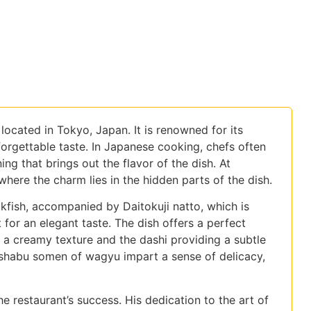
located in Tokyo, Japan. It is renowned for its
nforgettable taste. In Japanese cooking, chefs often
ing that brings out the flavor of the dish. At
 where the charm lies in the hidden parts of the dish.
ckfish, accompanied by Daitokuji natto, which is
 for an elegant taste. The dish offers a perfect
 a creamy texture and the dashi providing a subtle
-shabu somen of wagyu impart a sense of delicacy,
 restaurant’s success. His dedication to the art of