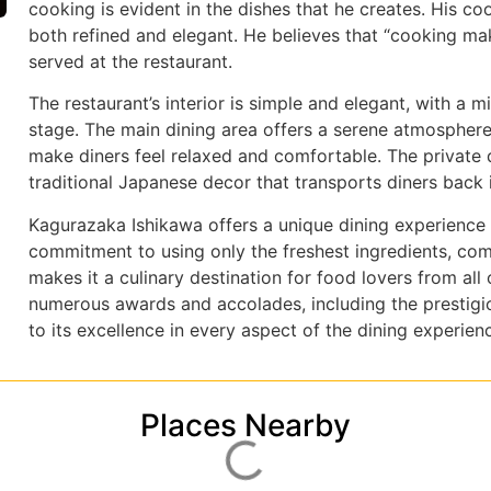
cooking is evident in the dishes that he creates. His cook
both refined and elegant. He believes that “cooking make
served at the restaurant.
The restaurant’s interior is simple and elegant, with a m
stage. The main dining area offers a serene atmosphere
make diners feel relaxed and comfortable. The private d
traditional Japanese decor that transports diners back 
Kagurazaka Ishikawa offers a unique dining experience t
commitment to using only the freshest ingredients, comb
makes it a culinary destination for food lovers from all
numerous awards and accolades, including the prestigiou
to its excellence in every aspect of the dining experien
Places Nearby