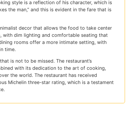
ing style is a reflection of his character, which is
s the man,” and this is evident in the fare that is
inimalist decor that allows the food to take center
, with dim lighting and comfortable seating that
ining rooms offer a more intimate setting, with
in time.
hat is not to be missed. The restaurant’s
ined with its dedication to the art of cooking,
 over the world. The restaurant has received
s Michelin three-star rating, which is a testament
ce.