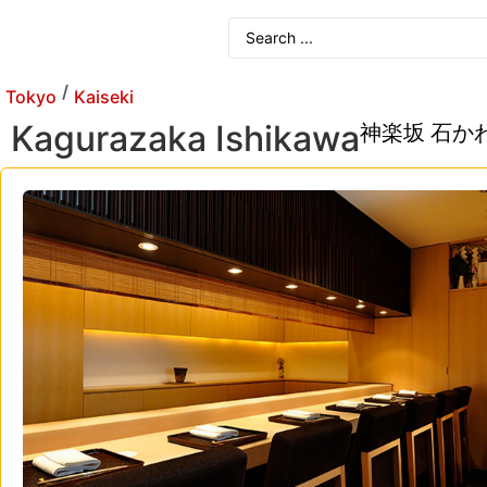
/
Tokyo
Kaiseki
Kagurazaka Ishikawa
神楽坂 石か