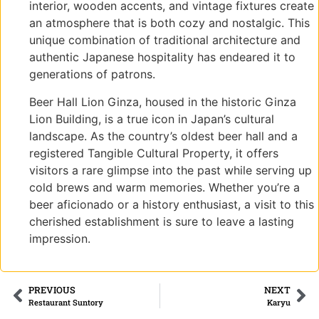
interior, wooden accents, and vintage fixtures create
an atmosphere that is both cozy and nostalgic. This
unique combination of traditional architecture and
authentic Japanese hospitality has endeared it to
generations of patrons.
Beer Hall Lion Ginza, housed in the historic Ginza
Lion Building, is a true icon in Japan’s cultural
landscape. As the country’s oldest beer hall and a
registered Tangible Cultural Property, it offers
visitors a rare glimpse into the past while serving up
cold brews and warm memories. Whether you’re a
beer aficionado or a history enthusiast, a visit to this
cherished establishment is sure to leave a lasting
impression.
PREVIOUS
NEXT
Restaurant Suntory
Karyu