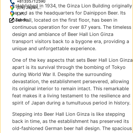
https://www.ginzalion.jp/shop/brand/lion/shop2.html
+81335712590
Established in 1934, the Ginza Lion Building originally
(EN) Japan,
served as the headquarters for Dainippon Beer. Its
〒104-0061
(JP)
beer hall, located on the first floor, has been in
Tabelog
Tokyo, Chuo
〒
Reviews
City, Ginza, 7
104-
continuous operation for over 87 years. The timeless
(JP)
Chome−9−20
0061
design and ambiance of Beer Hall Lion Ginza
銀座ライオン
東京
transport visitors back to a bygone era, providing a
ビル 2F
都中
unique and unforgettable experience.
央区
銀座
One of the key aspects that sets Beer Hall Lion Ginza
７丁
apart is its survival through the bombing of Tokyo
目９
during World War II. Despite the surrounding
−20
devastation, the establishment persevered, allowing
銀座
its original interior to remain intact. This remarkable
ライ
オン
feat makes it a living testament to the resilience and
ビル
spirit of Japan during a tumultuous period in history.
2F
Stepping into Beer Hall Lion Ginza is like stepping
back in time, as the establishment has preserved its
old-fashioned German beer hall design. The spacious