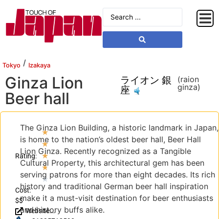
/
Tokyo
Izakaya
Ginza Lion
ライオン 銀
(raion
ginza)
座
Beer hall
The Ginza Lion Building, a historic landmark in Japan,
★
is home to the nation’s oldest beer hall, Beer Hall
★
Lion Ginza. Recently recognized as a Tangible
★
Rating:
Cultural Property, this architectural gem has been
★
serving patrons for more than eight decades. Its rich
★
history and traditional German beer hall inspiration
Cost:
make it a must-visit destination for beer enthusiasts
$$
and history buffs alike.
Website: