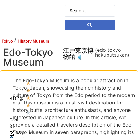
/
Tokyo
History Museum
Edo-Tokyo
江戸東京博
(edo tokyo
hakubutsukan)
物館
Museum
The Edo-Tokyo Museum is a popular attraction in
★
Tokyo, Japan, showcasing the rich history and
★
culture of Tokyo from the Edo period to the modern
★
Rating:
era. This museum is a must-visit destination for
★
history buffs, architecture enthusiasts, and anyone
★
interested in Japanese culture. In this article, we’ll
Cost:
provide a detailed traveler’s description of the Edo-
$
Tokyo Museum in seven paragraphs, highlighting its
Website: