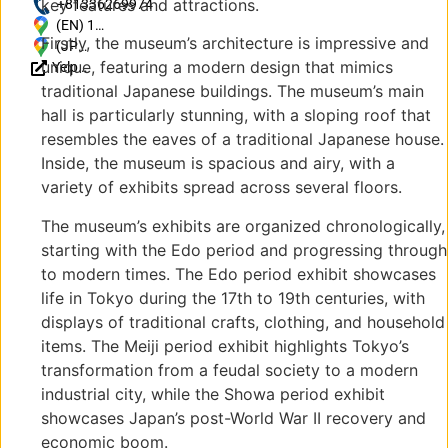
key features and attractions.
https://www.edo-
+81336269974
tokyo-
(EN) 1
Firstly, the museum’s architecture is impressive and
museum.or.jp/
Chome-
(JP)
unique, featuring a modern design that mimics
Yelp
4-1
〒
Reviews
Yokoami,
130-
traditional Japanese buildings. The museum’s main
Sumida
0015
hall is particularly stunning, with a sloping roof that
City,
東京
resembles the eaves of a traditional Japanese house.
Tokyo
都墨
Inside, the museum is spacious and airy, with a
130-
田区
variety of exhibits spread across several floors.
0015,
横網
Japan
１丁
The museum’s exhibits are organized chronologically,
目４
starting with the Edo period and progressing through
−1
to modern times. The Edo period exhibit showcases
life in Tokyo during the 17th to 19th centuries, with
displays of traditional crafts, clothing, and household
items. The Meiji period exhibit highlights Tokyo’s
transformation from a feudal society to a modern
industrial city, while the Showa period exhibit
showcases Japan’s post-World War II recovery and
economic boom.