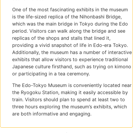
One of the most fascinating exhibits in the museum
is the life-sized replica of the Nihonbashi Bridge,
which was the main bridge in Tokyo during the Edo
period. Visitors can walk along the bridge and see
replicas of the shops and stalls that lined it,
providing a vivid snapshot of life in Edo-era Tokyo.
Additionally, the museum has a number of interactive
exhibits that allow visitors to experience traditional
Japanese culture firsthand, such as trying on kimono
or participating in a tea ceremony.
The Edo-Tokyo Museum is conveniently located near
the Ryogoku Station, making it easily accessible by
train. Visitors should plan to spend at least two to
three hours exploring the museum’s exhibits, which
are both informative and engaging.