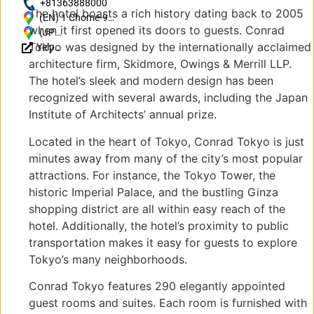
https://www.hilton.com/en/hotels/tyocici-
+81363888000
The hotel boasts a rich history dating back to 2005
conrad-tokyo/?SEO_id=GMB-APAC-CI-
(EN) 1 Chome-9-1
when it first opened its doors to guests. Conrad
TYOCICI
Higashishinbashi,
(JP)
Tokyo was designed by the internationally acclaimed
Yelp
Minato City,
〒
Reviews
Tokyo 105-7337,
105-
architecture firm, Skidmore, Owings & Merrill LLP.
Japan
7337
The hotel’s sleek and modern design has been
東京
recognized with several awards, including the Japan
都港
Institute of Architects’ annual prize.
区東
新橋
Located in the heart of Tokyo, Conrad Tokyo is just
１丁
minutes away from many of the city’s most popular
目９
attractions. For instance, the Tokyo Tower, the
−1
historic Imperial Palace, and the bustling Ginza
shopping district are all within easy reach of the
hotel. Additionally, the hotel’s proximity to public
transportation makes it easy for guests to explore
Tokyo’s many neighborhoods.
Conrad Tokyo features 290 elegantly appointed
guest rooms and suites. Each room is furnished with