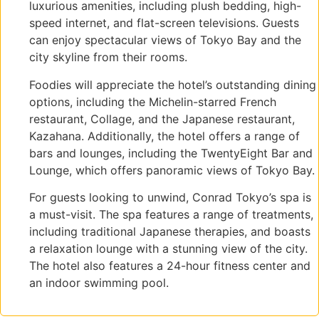
luxurious amenities, including plush bedding, high-
speed internet, and flat-screen televisions. Guests
can enjoy spectacular views of Tokyo Bay and the
city skyline from their rooms.
Foodies will appreciate the hotel’s outstanding dining
options, including the Michelin-starred French
restaurant, Collage, and the Japanese restaurant,
Kazahana. Additionally, the hotel offers a range of
bars and lounges, including the TwentyEight Bar and
Lounge, which offers panoramic views of Tokyo Bay.
For guests looking to unwind, Conrad Tokyo’s spa is
a must-visit. The spa features a range of treatments,
including traditional Japanese therapies, and boasts
a relaxation lounge with a stunning view of the city.
The hotel also features a 24-hour fitness center and
an indoor swimming pool.