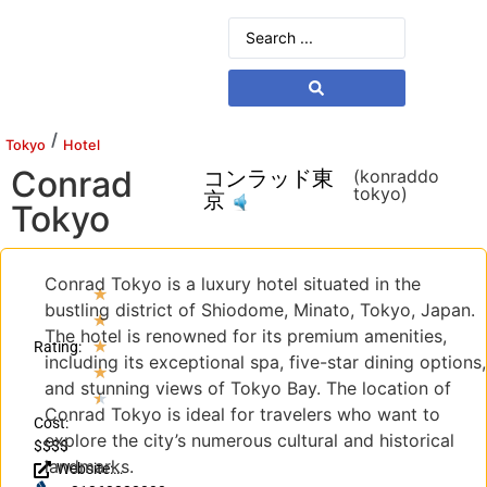
/
Tokyo
Hotel
Conrad
コンラッド東
(konraddo
tokyo)
京
Tokyo
Conrad Tokyo is a luxury hotel situated in the
★
bustling district of Shiodome, Minato, Tokyo, Japan.
★
The hotel is renowned for its premium amenities,
★
Rating:
including its exceptional spa, five-star dining options,
★
and stunning views of Tokyo Bay. The location of
★
Conrad Tokyo is ideal for travelers who want to
Cost:
explore the city’s numerous cultural and historical
$$$$
landmarks.
Website: